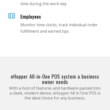
time during the work day.
Employees
Monitor time clocks, track individual order
fulfillment and earned tips.
eHopper All-in-One POS system a business
owner needs
With a host of features and hardware packed into
a sleek, modern device, eHopper All in One POS is
the ideal choice for any business.