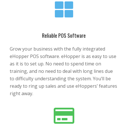
Reliable POS Software
Grow your business with the fully integrated
eHopper POS software. eHopper is as easy to use
as it is to set up. No need to spend time on
training, and no need to deal with long lines due
to difficulty understanding the system. You’ll be
ready to ring up sales and use eHoppers’ features
right away.