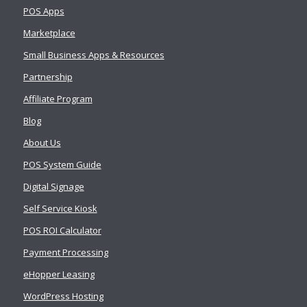
POS Apps
Marketplace
Small Business Apps & Resources
Partnership
Affiliate Program
Blog
About Us
POS System Guide
Digital Signage
Self Service Kiosk
POS ROI Calculator
Payment Processing
eHopper Leasing
WordPress Hosting