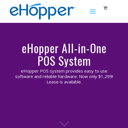
eHopper All-in-One
POS System
eHopper POS system provides easy to use
software and reliable hardware. Now only $1,299!
Lease is available.