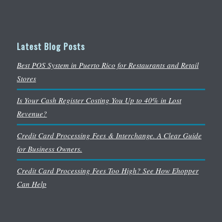
Latest Blog Posts
Best POS System in Puerto Rico for Restaurants and Retail
Stores
Is Your Cash Register Costing You Up to 40% in Lost
Revenue?
Credit Card Processing Fees & Interchange. A Clear Guide
for Business Owners.
Credit Card Processing Fees Too High? See How Ehopper
Can Help