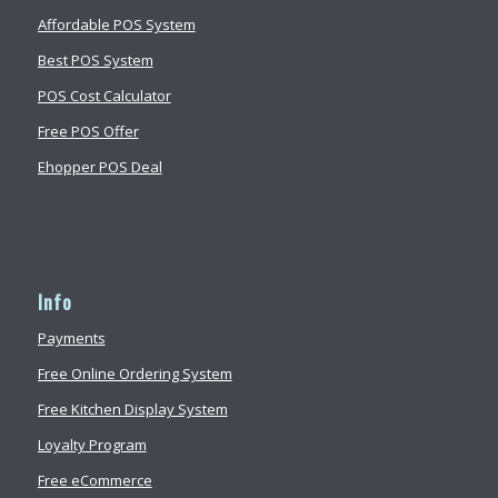
Affordable POS System
Best POS System
POS Cost Calculator
Free POS Offer
Ehopper POS Deal
Info
Payments
Free Online Ordering System
Free Kitchen Display System
Loyalty Program
Free eCommerce