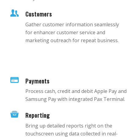
Customers
Gather customer information seamlessly
for enhancer customer service and
marketing outreach for repeat business.
Payments
Process cash, credit and debit Apple Pay and
Samsung Pay with integrated Pax Terminal.
Reporting
Bring up detailed reports right on the
touchscreen using data collected in real-