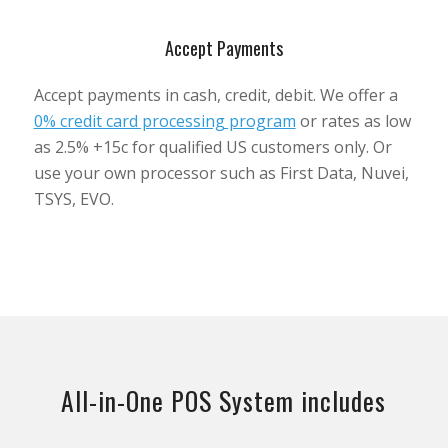
Accept Payments
Accept payments in cash, credit, debit. We offer a
0% credit card processing program
or rates as low
as 2.5% +15c for qualified US customers only. Or
use your own processor such as First Data, Nuvei,
TSYS, EVO.
All-in-One POS System includes