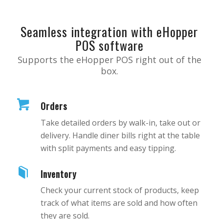
Seamless integration with eHopper
POS software
Supports the eHopper POS right out of the
box.
Orders
Take detailed orders by walk-in, take out or
delivery. Handle diner bills right at the table
with split payments and easy tipping.
Inventory
Check your current stock of products, keep
track of what items are sold and how often
they are sold.