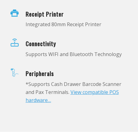
Receipt Printer
Integrated 80mm Receipt Printer
Connectivity
Supports WIFI and Bluetooth Technology
Peripherals
*Supports Cash Drawer Barcode Scanner
and Pax Terminals.
View compatible POS
hardware…