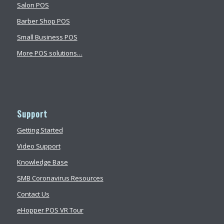
Salon POS
Barber Shop POS
Small Business POS
More POS solutions…
Support
Getting Started
Video Support
Knowledge Base
SMB Coronavirus Resources
Contact Us
eHopper POS VR Tour