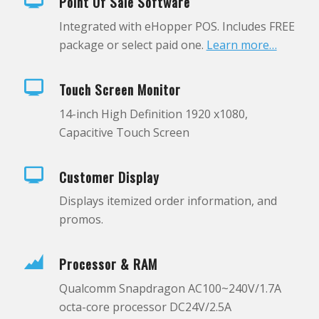
Point Of Sale Software
Integrated with eHopper POS. Includes FREE
package or select paid one.
Learn more…
Touch Screen Monitor
14-inch High Definition 1920 x1080,
Capacitive Touch Screen
Customer Display
Displays itemized order information, and
promos.
Processor & RAM
Qualcomm Snapdragon AC100~240V/1.7A
octa-core processor DC24V/2.5A