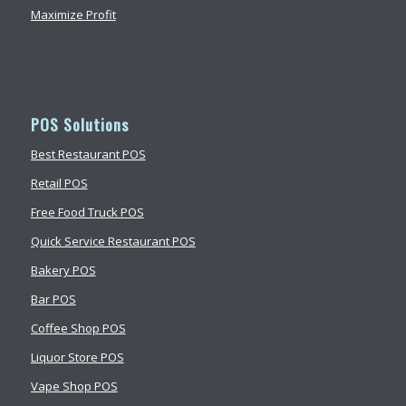
Maximize Profit
POS Solutions
Best Restaurant POS
Retail POS
Free Food Truck POS
Quick Service Restaurant POS
Bakery POS
Bar POS
Coffee Shop POS
Liquor Store POS
Vape Shop POS