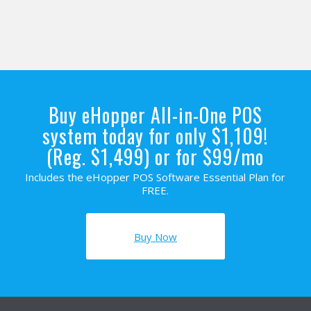
Buy eHopper All-in-One POS
system today for only $1,109!
(Reg. $1,499) or for $99/mo
Includes the eHopper POS Software Essential Plan for
FREE.
Buy Now