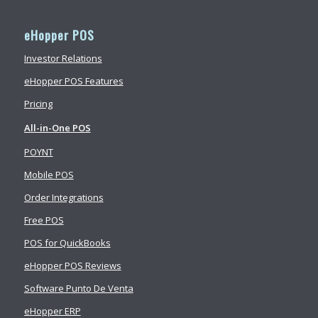
eHopper POS
Investor Relations
eHopper POS Features
Pricing
All-in-One POS
POYNT
Mobile POS
Order Integrations
Free POS
POS for QuickBooks
eHopper POS Reviews
Software Punto De Venta
eHopper ERP