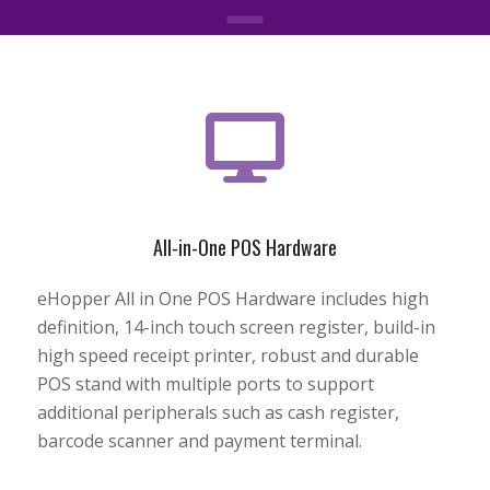
All-in-One POS Hardware
eHopper All in One POS Hardware includes high
definition, 14-inch touch screen register, build-in
high speed receipt printer, robust and durable
POS stand with multiple ports to support
additional peripherals such as cash register,
barcode scanner and payment terminal.