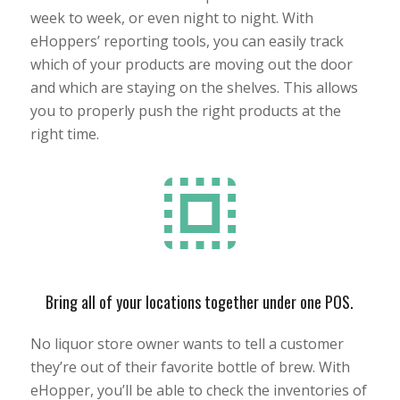
week to week, or even night to night. With
eHoppers’ reporting tools, you can easily track
which of your products are moving out the door
and which are staying on the shelves. This allows
you to properly push the right products at the
right time.
Bring all of your locations together under one POS.
No liquor store owner wants to tell a customer
they’re out of their favorite bottle of brew. With
eHopper, you’ll be able to check the inventories of