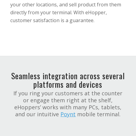
your other locations, and sell product from them
directly from your terminal. With eHopper,
customer satisfaction is a guarantee.
Seamless integration across several
platforms and devices
If you ring your customers at the counter
or engage them right at the shelf,
eHoppers’ works with many PCs, tablets,
and our intuitive
Poynt
mobile terminal.