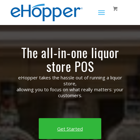
The all-in-one liquor
store POS
eHopper takes the hassle out of running a liquor
store,
allowing you to focus on what really matters: your
customers.
Get Started