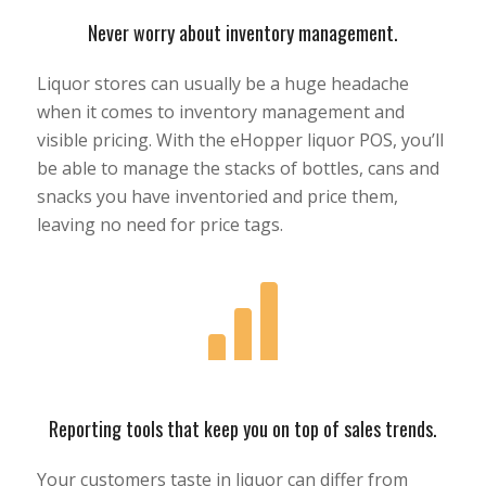
Never worry about inventory management.
Liquor stores can usually be a huge headache
when it comes to inventory management and
visible pricing. With the eHopper liquor POS, you’ll
be able to manage the stacks of bottles, cans and
snacks you have inventoried and price them,
leaving no need for price tags.
Reporting tools that keep you on top of sales trends.
Your customers taste in liquor can differ from