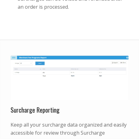
an order is processed.
Surcharge Reporting
Keep all your surcharge data organized and easily
accessible for review through Surcharge