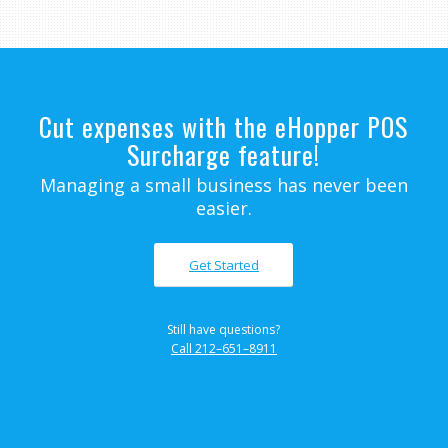
Cut expenses with the eHopper POS
Surcharge feature!
Managing a small business has never been
easier.
Get Started
Still have questions?
Call 212–651–8911