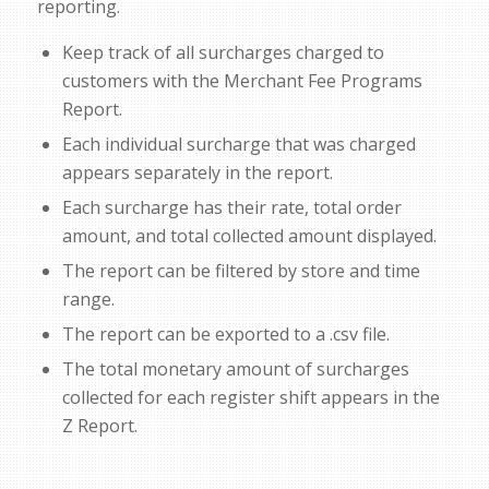
reporting.
Keep track of all surcharges charged to
customers with the Merchant Fee Programs
Report.
Each individual surcharge that was charged
appears separately in the report.
Each surcharge has their rate, total order
amount, and total collected amount displayed.
The report can be filtered by store and time
range.
The report can be exported to a .csv file.
The total monetary amount of surcharges
collected for each register shift appears in the
Z Report.