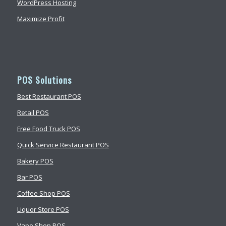
WordPress Hosting
Maximize Profit
POS Solutions
Best Restaurant POS
Retail POS
Free Food Truck POS
Quick Service Restaurant POS
Bakery POS
Bar POS
Coffee Shop POS
Liquor Store POS
Vape Shop POS