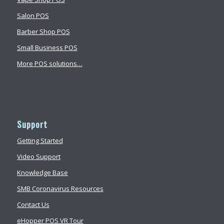
Salon POS
Barber Shop POS
Small Business POS
More POS solutions…
Support
Getting Started
Video Support
Knowledge Base
SMB Coronavirus Resources
Contact Us
eHopper POS VR Tour