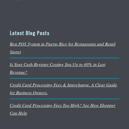
Latest Blog Posts
Best POS System in Puerto Rico for Restaurants and Retail
Stores
Is Your Cash Register Costing You Up to 40% in Lost
Revenue?
Credit Card Processing Fees & Interchange. A Clear Guide
for Business Owners.
Credit Card Processing Fees Too High? See How Ehopper
Can Help