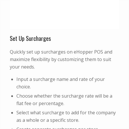
Set Up Surcharges
Quickly set up surcharges on eHopper POS and
maximize flexibility by customizing them to suit
your needs.
Input a surcharge name and rate of your
choice.
Choose whether the surcharge rate will be a
flat fee or percentage.
Select what surcharge to add for the company
as a whole or a specific store.