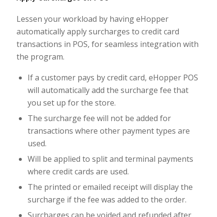
Lessen your workload by having eHopper
automatically apply surcharges to credit card
transactions in POS, for seamless integration with
the program.
If a customer pays by credit card, eHopper POS
will automatically add the surcharge fee that
you set up for the store.
The surcharge fee will not be added for
transactions where other payment types are
used.
Will be applied to split and terminal payments
where credit cards are used.
The printed or emailed receipt will display the
surcharge if the fee was added to the order.
Surcharges can be voided and refunded after