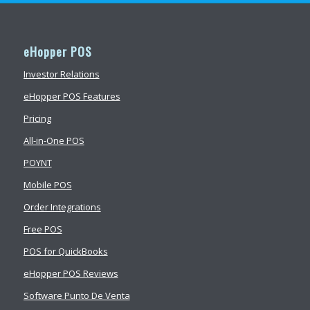
eHopper POS
Investor Relations
eHopper POS Features
Pricing
All-in-One POS
POYNT
Mobile POS
Order Integrations
Free POS
POS for QuickBooks
eHopper POS Reviews
Software Punto De Venta