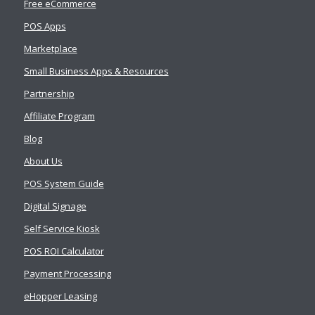
Free eCommerce
POS Apps
Marketplace
Small Business Apps & Resources
Partnership
Affiliate Program
Blog
About Us
POS System Guide
Digital Signage
Self Service Kiosk
POS ROI Calculator
Payment Processing
eHopper Leasing