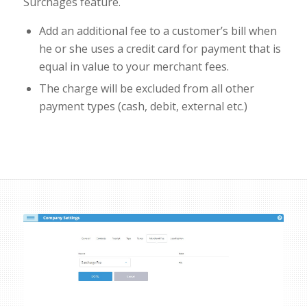
Surchages feature.
Add an additional fee to a customer’s bill when
he or she uses a credit card for payment that is
equal in value to your merchant fees.
The charge will be excluded from all other
payment types (cash, debit, external etc.)