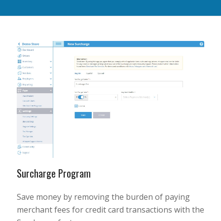
Surcharge Program
Save money by removing the burden of paying
merchant fees for credit card transactions with the