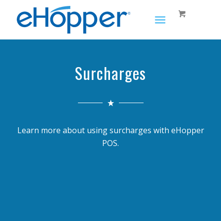
Surcharges
Learn more about using surcharges with eHopper
POS.