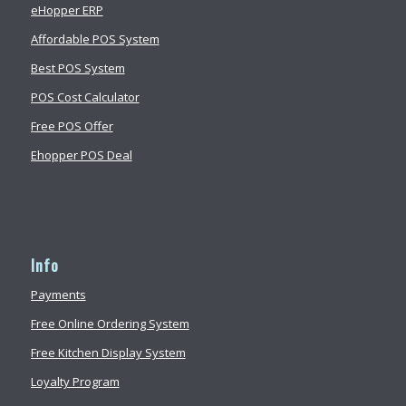
eHopper ERP
Affordable POS System
Best POS System
POS Cost Calculator
Free POS Offer
Ehopper POS Deal
Info
Payments
Free Online Ordering System
Free Kitchen Display System
Loyalty Program