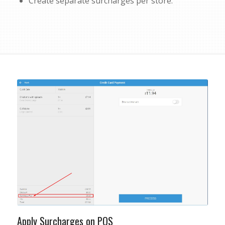
Create separate surcharges per store.
Apply Surcharges on POS