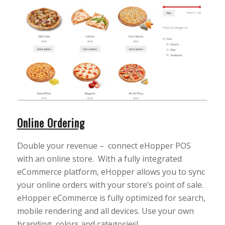
Online Ordering
Double your revenue – connect eHopper POS
with an online store. With a fully integrated
eCommerce platform, eHopper allows you to sync
your online orders with your store’s point of sale.
eHopper eCommerce is fully optimized for search,
mobile rendering and all devices. Use your own
branding, colors and categories!