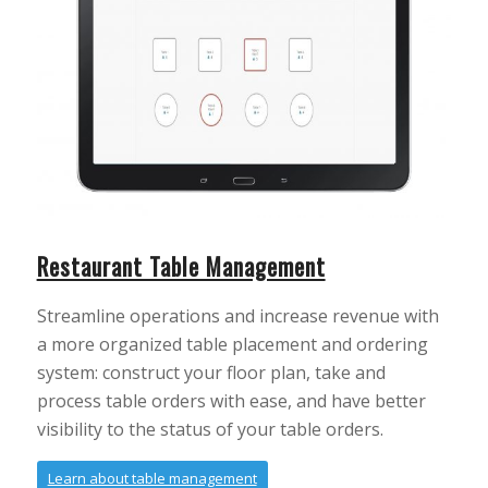
Restaurant Table Management
Streamline operations and increase revenue with
a more organized table placement and ordering
system: construct your floor plan, take and
process table orders with ease, and have better
visibility to the status of your table orders.
Learn about table management