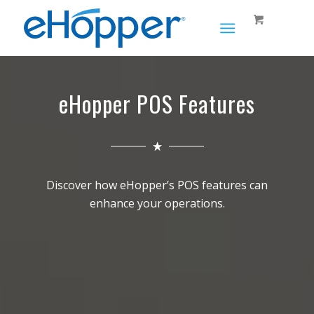
eHopper POS Features
Discover how eHopper’s POS features can
enhance your operations.