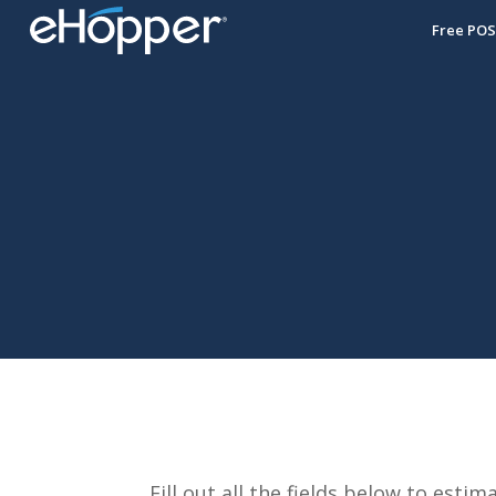
Free PO
Fill out all the fields below to es