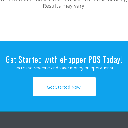
Results may vary.
Get Started with eHopper POS Today!
Increase revenue and save money on operations!
Get Started Now!