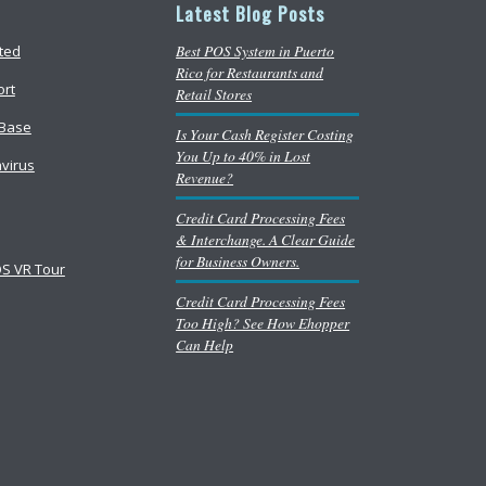
Latest Blog Posts
Best POS System in Puerto
rted
Rico for Restaurants and
ort
Retail Stores
Base
Is Your Cash Register Costing
You Up to 40% in Lost
virus
Revenue?
Credit Card Processing Fees
& Interchange. A Clear Guide
for Business Owners.
S VR Tour
Credit Card Processing Fees
Too High? See How Ehopper
Can Help