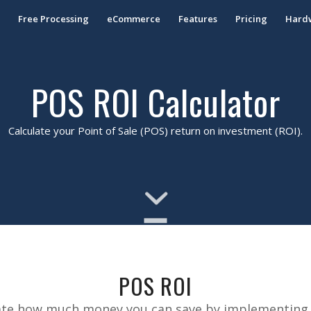
S
Free Processing
eCommerce
Features
Pricing
Hard
POS ROI Calculator
Calculate your Point of Sale (POS) return on investment (ROI).
POS ROI
timate how much money you can save by implementing 