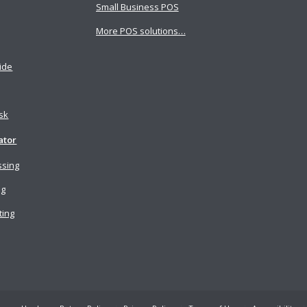
Small Business POS
More POS solutions…
ide
osk
ator
ssing
ng
ting