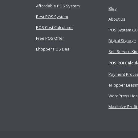
Affordable POS System
Blog
Best POS System
About Us
POS Cost Calculator
POS System Gu
Free POS Offer
Digital Signage
Ehopper POS Deal
Self Service Ki
POS ROI Calcul
Payment Proce
eHopper Leasi
WordPress Hos
Maximize Profit