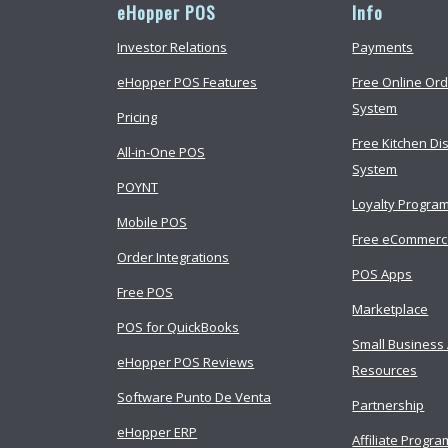
eHopper POS
Info
Investor Relations
Payments
eHopper POS Features
Free Online Ord
System
Pricing
Free Kitchen Di
All-in-One POS
System
POYNT
Loyalty Progra
Mobile POS
Free eCommer
Order Integrations
POS Apps
Free POS
Marketplace
POS for QuickBooks
Small Business
eHopper POS Reviews
Resources
Software Punto De Venta
Partnership
eHopper ERP
Affiliate Progra