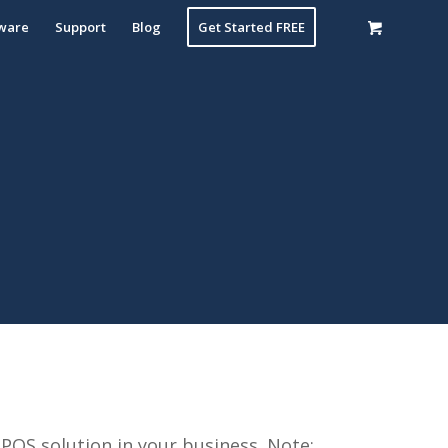
ware
Support
Blog
Get Started FREE
POS solution in your business. Note: