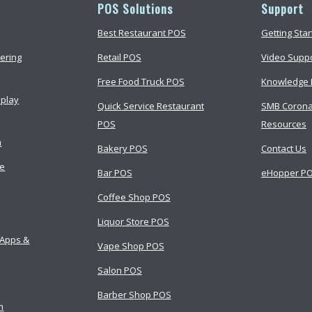
POS Solutions
Support
Best Restaurant POS
Getting Sta
ering
Retail POS
Video Supp
Free Food Truck POS
Knowledge 
splay
Quick Service Restaurant
SMB Corona
POS
Resources
m
Bakery POS
Contact Us
ce
Bar POS
eHopper PO
Coffee Shop POS
Liquor Store POS
 Apps &
Vape Shop POS
Salon POS
Barber Shop POS
m