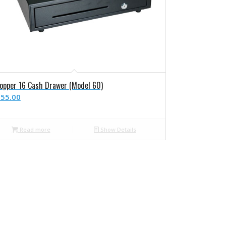
opper 16 Cash Drawer (Model 60)
55.00
Read more
Show Details