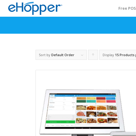
Free PO
Sort by
Default Order
Display
Click
15 Products
to
order
products
ascending