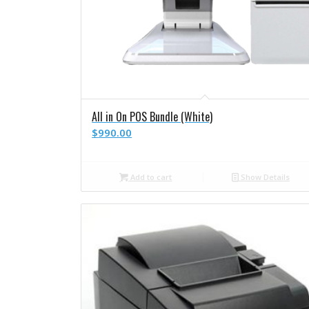
All in On POS Bundle (White)
$
990.00
Add to cart
Show Details