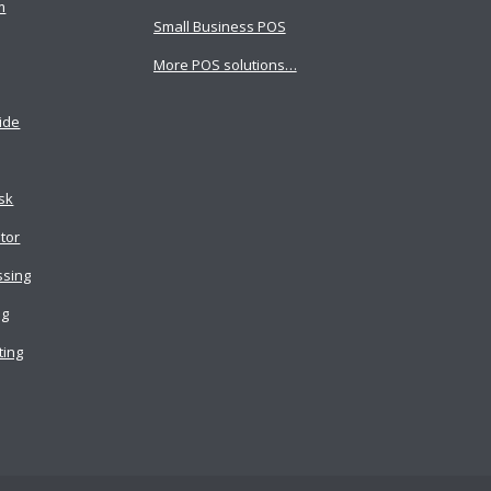
m
Small Business POS
More POS solutions…
ide
osk
tor
ssing
ng
ting