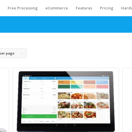
S
Free Processing
eCommerce
Features
Pricing
Hard
 per page