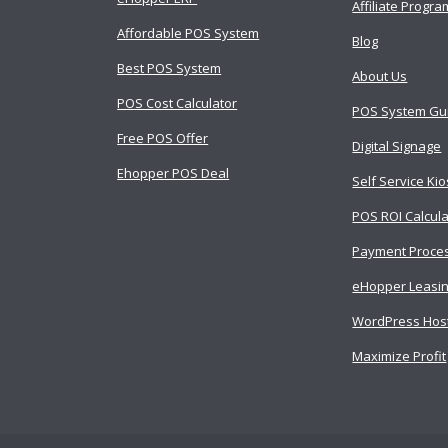
Affiliate Progra
Affordable POS System
Blog
Best POS System
About Us
POS Cost Calculator
POS System Gu
Free POS Offer
Digital Signage
Ehopper POS Deal
Self Service Ki
POS ROI Calcula
Payment Proce
eHopper Leasi
WordPress Hos
Maximize Profit