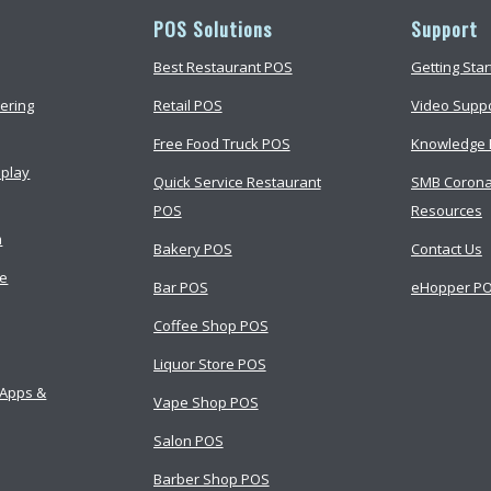
POS Solutions
Support
Best Restaurant POS
Getting Sta
ering
Retail POS
Video Supp
Free Food Truck POS
Knowledge 
splay
Quick Service Restaurant
SMB Corona
POS
Resources
m
Bakery POS
Contact Us
ce
Bar POS
eHopper PO
Coffee Shop POS
Liquor Store POS
 Apps &
Vape Shop POS
Salon POS
Barber Shop POS