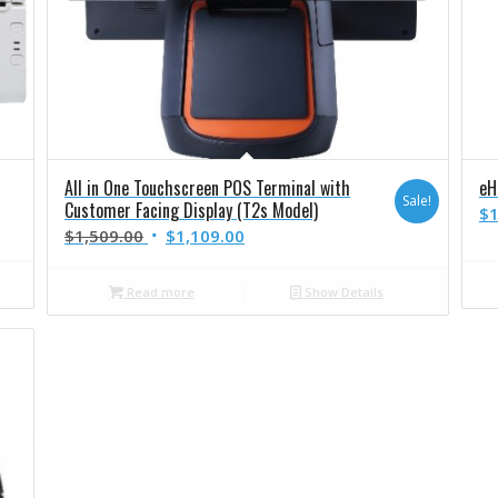
All in One Touchscreen POS Terminal with
eH
Sale!
Customer Facing Display (T2s Model)
$
1
$
1,509.00
$
1,109.00
Read more
Show Details