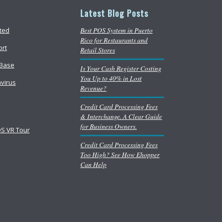
Latest Blog Posts
Best POS System in Puerto
rted
Rico for Restaurants and
ort
Retail Stores
Base
Is Your Cash Register Costing
You Up to 40% in Lost
virus
Revenue?
Credit Card Processing Fees
& Interchange. A Clear Guide
for Business Owners.
S VR Tour
Credit Card Processing Fees
Too High? See How Ehopper
Can Help