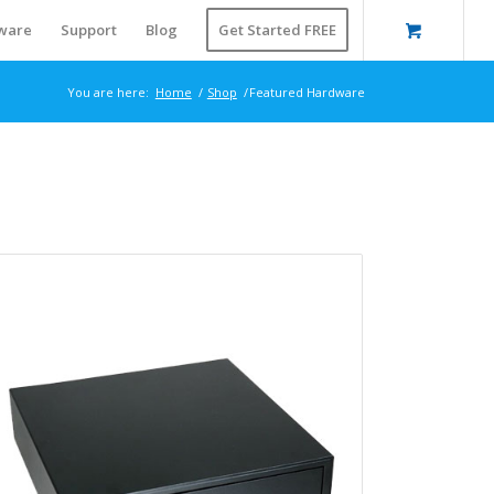
ware
Support
Blog
Get Started FREE
You are here:
Home
/
Shop
/
Featured Hardware