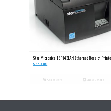
Star Micronics TSP143LAN Ethernet Receipt Printe
$
360.00
Add to cart
Show Details