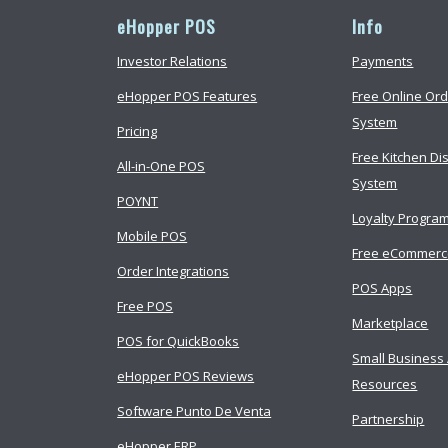
eHopper POS
Info
Investor Relations
Payments
eHopper POS Features
Free Online Ord
System
Pricing
Free Kitchen Di
All-in-One POS
System
POYNT
Loyalty Progra
Mobile POS
Free eCommer
Order Integrations
POS Apps
Free POS
Marketplace
POS for QuickBooks
Small Business
eHopper POS Reviews
Resources
Software Punto De Venta
Partnership
eHopper ERP