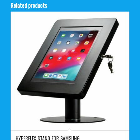
Related products
HYPERFLEX STAND FOR SAMSUNG