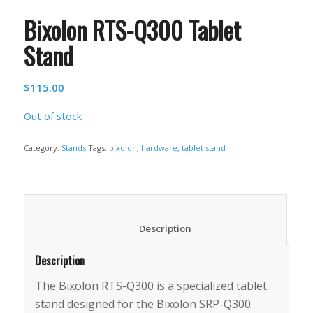
Bixolon RTS-Q300 Tablet
Stand
$
115.00
Out of stock
Category:
Stands
Tags:
bixolon
,
hardware
,
tablet stand
						Description					
Description
The Bixolon RTS-Q300 is a specialized tablet
stand designed for the Bixolon SRP-Q300