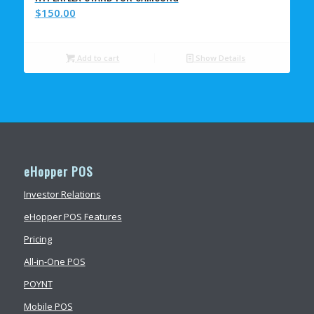
$
150.00
Add to cart
Show Details
eHopper POS
Investor Relations
eHopper POS Features
Pricing
All-in-One POS
POYNT
Mobile POS