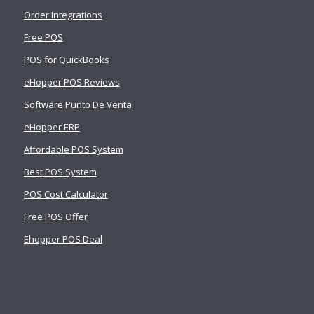
Order Integrations
Free POS
POS for QuickBooks
eHopper POS Reviews
Software Punto De Venta
eHopper ERP
Affordable POS System
Best POS System
POS Cost Calculator
Free POS Offer
Ehopper POS Deal