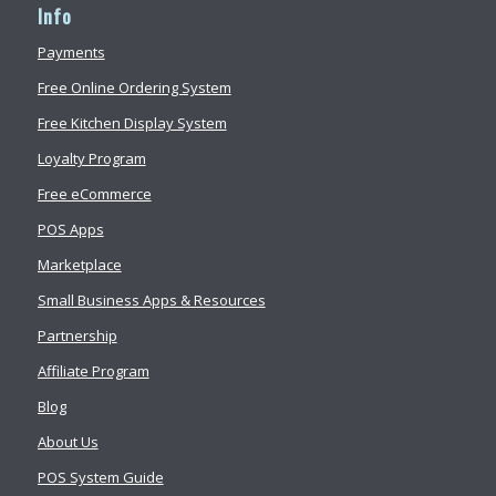
Info
Payments
Free Online Ordering System
Free Kitchen Display System
Loyalty Program
Free eCommerce
POS Apps
Marketplace
Small Business Apps & Resources
Partnership
Affiliate Program
Blog
About Us
POS System Guide