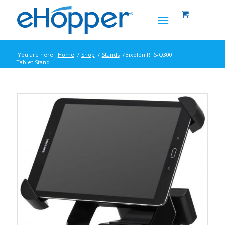
You are here:
Home
/
Shop
/
Stands
/
Bixolon RTS-Q300
Tablet Stand