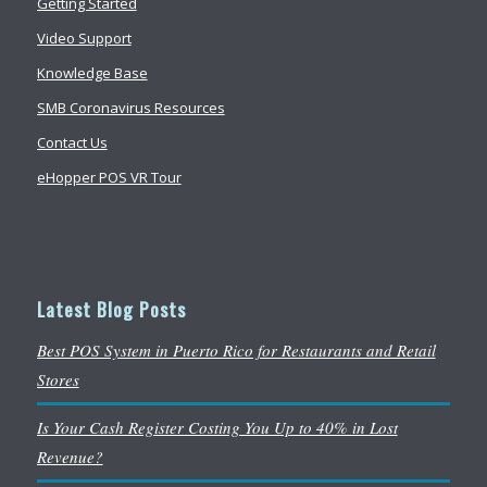
Getting Started
Video Support
Knowledge Base
SMB Coronavirus Resources
Contact Us
eHopper POS VR Tour
Latest Blog Posts
Best POS System in Puerto Rico for Restaurants and Retail
Stores
Is Your Cash Register Costing You Up to 40% in Lost
Revenue?