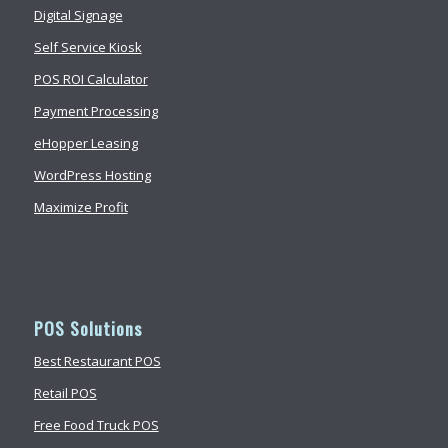
Digital Signage
Self Service Kiosk
POS ROI Calculator
Payment Processing
eHopper Leasing
WordPress Hosting
Maximize Profit
POS Solutions
Best Restaurant POS
Retail POS
Free Food Truck POS