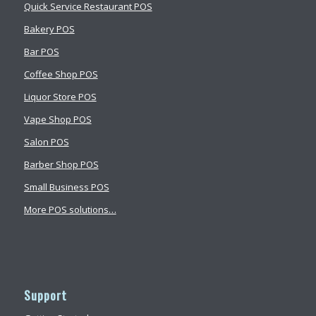
Quick Service Restaurant POS
Bakery POS
Bar POS
Coffee Shop POS
Liquor Store POS
Vape Shop POS
Salon POS
Barber Shop POS
Small Business POS
More POS solutions…
Support