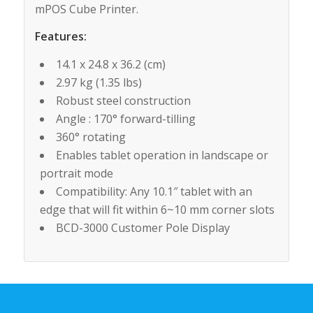
mPOS Cube Printer.
Features:
14.1 x 24.8 x 36.2 (cm)
2.97 kg (1.35 lbs)
Robust steel construction
Angle : 170° forward-tilling
360° rotating
Enables tablet operation in landscape or
portrait mode
Compatibility: Any 10.1″ tablet with an
edge that will fit within 6~10 mm corner slots
BCD-3000 Customer Pole Display