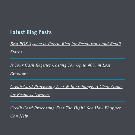
Latest Blog Posts
Best POS System in Puerto Rico for Restaurants and Retail
Stores
Is Your Cash Register Costing You Up to 40% in Lost
Revenue?
Credit Card Processing Fees & Interchange. A Clear Guide
for Business Owners.
Credit Card Processing Fees Too High? See How Ehopper
Can Help