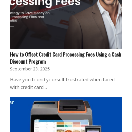
How to Offset Credit Card Processing Fees Using a Cash
Discount Program
September 23, 2025
Have you found yourself frustrated when faced
with credit card…