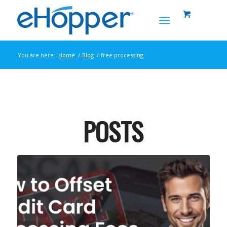
You are here:
Home
/
Blog
/
free processing
POSTS