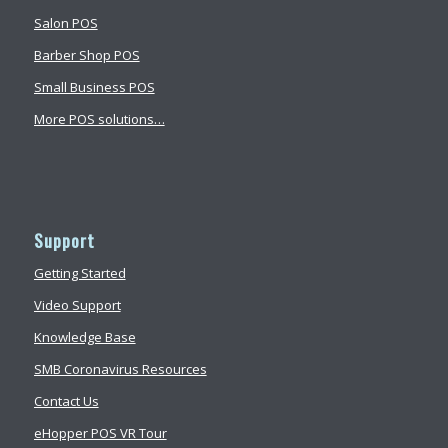
Salon POS
Barber Shop POS
Small Business POS
More POS solutions…
Support
Getting Started
Video Support
Knowledge Base
SMB Coronavirus Resources
Contact Us
eHopper POS VR Tour