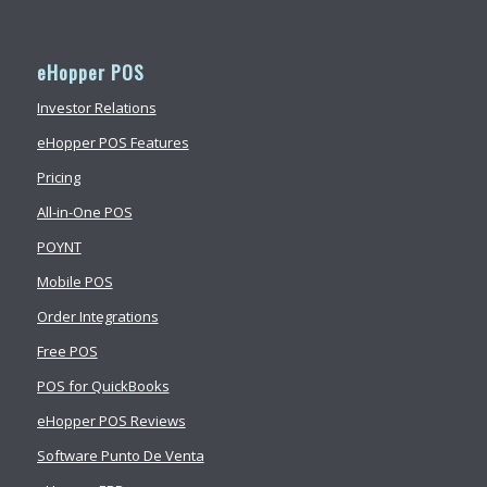
eHopper POS
Investor Relations
eHopper POS Features
Pricing
All-in-One POS
POYNT
Mobile POS
Order Integrations
Free POS
POS for QuickBooks
eHopper POS Reviews
Software Punto De Venta