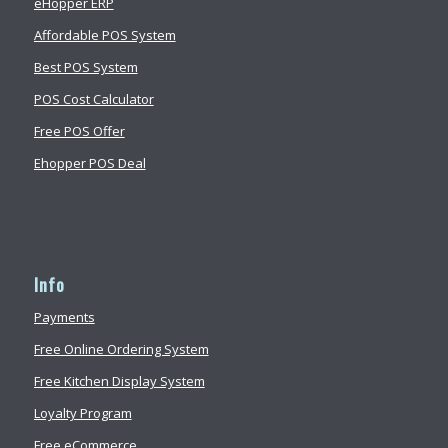
eHopper ERP
Affordable POS System
Best POS System
POS Cost Calculator
Free POS Offer
Ehopper POS Deal
Info
Payments
Free Online Ordering System
Free Kitchen Display System
Loyalty Program
Free eCommerce