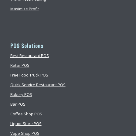
Maximize Profit
POS Solutions
Best Restaurant POS
Retail POS
Free Food Truck POS
Quick Service Restaurant POS
Bakery POS
Bar POS
Coffee Shop POS
Liquor Store POS
Vape Shop POS