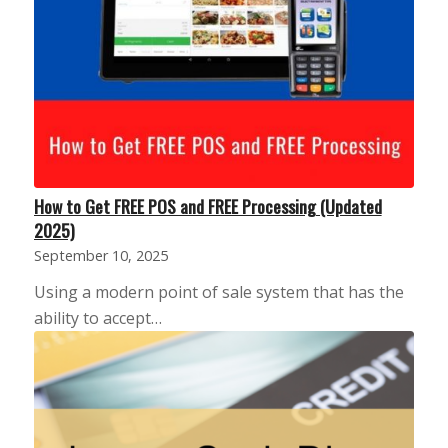
How to Get FREE POS and FREE Processing (Updated
2025)
September 10, 2025
Using a modern point of sale system that has the
ability to accept…