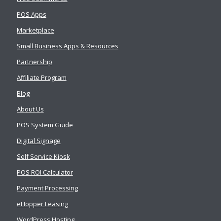
POS Apps
Marketplace
Small Business Apps & Resources
Partnership
Affiliate Program
Blog
About Us
POS System Guide
Digital Signage
Self Service Kiosk
POS ROI Calculator
Payment Processing
eHopper Leasing
WordPress Hosting