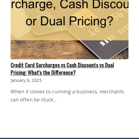
Credit Card Surcharges vs Cash Discounts vs Dual
Pricing: What's the Difference?
January 6, 2025
When it comes to running a business, merchants
can often be stuck…