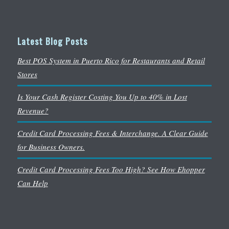
Latest Blog Posts
Best POS System in Puerto Rico for Restaurants and Retail
Stores
Is Your Cash Register Costing You Up to 40% in Lost
Revenue?
Credit Card Processing Fees & Interchange. A Clear Guide
for Business Owners.
Credit Card Processing Fees Too High? See How Ehopper
Can Help