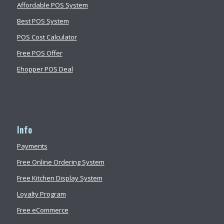
Affordable POS System
Best POS System
POS Cost Calculator
Free POS Offer
Ehopper POS Deal
Info
Payments
Free Online Ordering System
Free Kitchen Display System
Loyalty Program
Free eCommerce