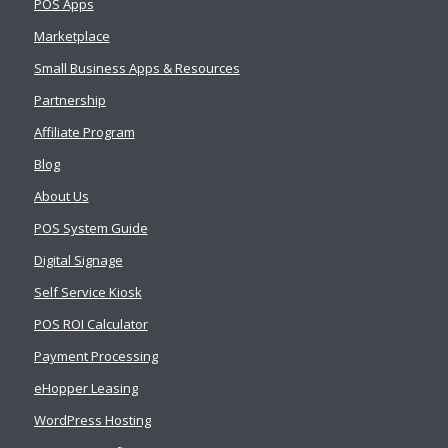
POS Apps
Marketplace
Small Business Apps & Resources
Partnership
Affiliate Program
Blog
About Us
POS System Guide
Digital Signage
Self Service Kiosk
POS ROI Calculator
Payment Processing
eHopper Leasing
WordPress Hosting