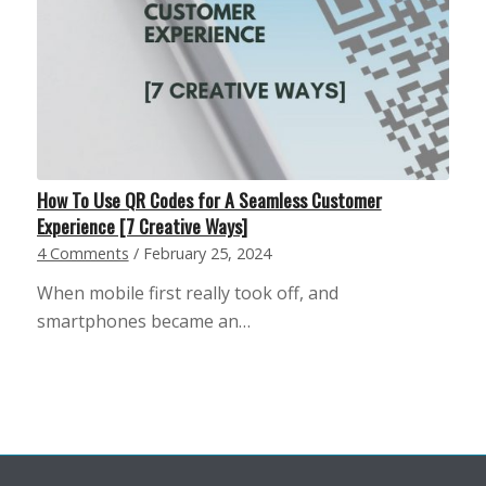
How To Use QR Codes for A Seamless Customer
Experience [7 Creative Ways]
4 Comments
/
February 25, 2024
When mobile first really took off, and
smartphones became an…