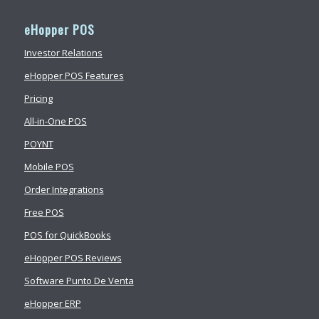
eHopper POS
Investor Relations
eHopper POS Features
Pricing
All-in-One POS
POYNT
Mobile POS
Order Integrations
Free POS
POS for QuickBooks
eHopper POS Reviews
Software Punto De Venta
eHopper ERP