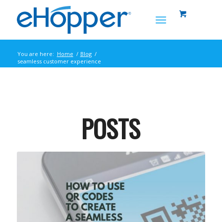
You are here:
Home
/
Blog
/
seamless customer experience
POSTS