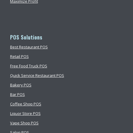
Maximize Profit
POS Solutions
Best Restaurant POS
Retail POS
Free Food Truck POS
Quick Service Restaurant POS
Bakery POS
Bar POS
Coffee Shop POS
Liquor Store POS
Vape Shop POS
Salon POS