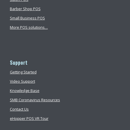
Barber Shop POS
Small Business POS
More POS solutions…
Support
Getting Started
Video Support
Knowledge Base
SMB Coronavirus Resources
Contact Us
eHopper POS VR Tour