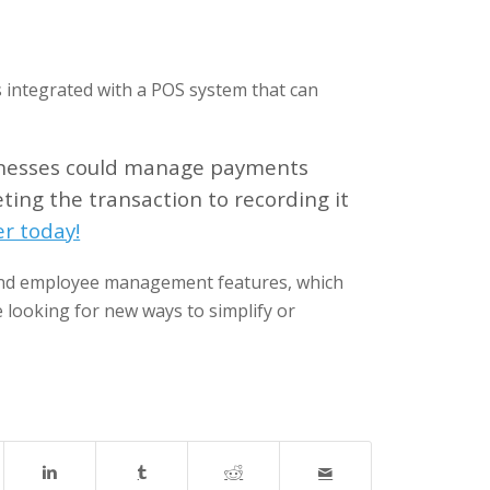
is integrated with a POS system that can
inesses could manage payments
ting the transaction to recording it
r today!
and employee management features, which
e looking for new ways to simplify or