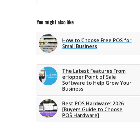
You might also like
How to Choose Free POS for
Small Business
The Latest Features From
eHopper Point of Sale
Software to Help Grow Your
Business
Best POS Hardware: 2026
[Buyers Guide to Choose
POS Hardware]