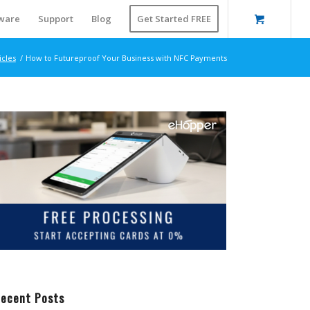
ware
Support
Blog
Get Started FREE
icles
/
How to Futureproof Your Business with NFC Payments
ecent Posts