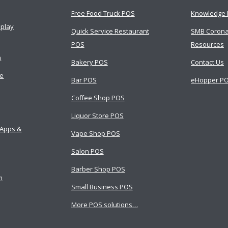
Free Food Truck POS
Knowledge 
splay
Quick Service Restaurant
SMB Corona
POS
Resources
m
Bakery POS
Contact Us
ce
Bar POS
eHopper PO
Coffee Shop POS
Liquor Store POS
 Apps &
Vape Shop POS
Salon POS
Barber Shop POS
m
Small Business POS
More POS solutions…