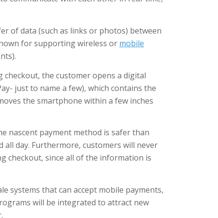
fer of data (such as links or photos) between
 known for supporting wireless or
mobile
nts).
g checkout, the customer opens a digital
ay- just to name a few), which contains the
 moves the smartphone within a few inches
the nascent payment method is safer than
d all day. Furthermore, customers will never
ng checkout, since all of the information is
ale systems that can accept mobile payments,
rograms will be integrated to attract new
.