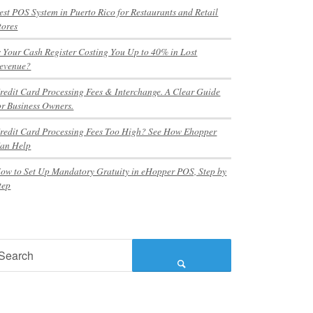
est POS System in Puerto Rico for Restaurants and Retail
tores
s Your Cash Register Costing You Up to 40% in Lost
evenue?
redit Card Processing Fees & Interchange. A Clear Guide
or Business Owners.
redit Card Processing Fees Too High? See How Ehopper
an Help
ow to Set Up Mandatory Gratuity in eHopper POS, Step by
tep
earch