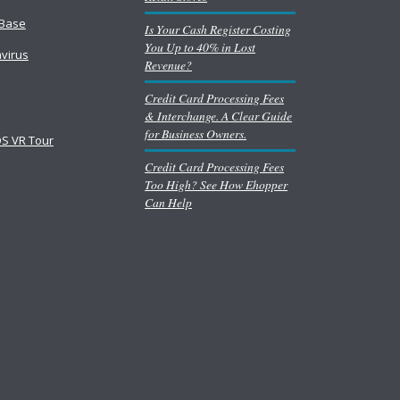
Base
Is Your Cash Register Costing
You Up to 40% in Lost
virus
Revenue?
Credit Card Processing Fees
& Interchange. A Clear Guide
for Business Owners.
S VR Tour
Credit Card Processing Fees
Too High? See How Ehopper
Can Help