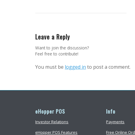
Leave a Reply
Want to join the discussion?
Feel free to contribute!
You must be
logged in
to post a comment.
eHopper POS
Info
Investor Relations
Payments
eHopper POS Features
Free Online Ord