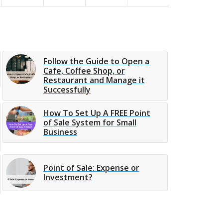
Follow the Guide to Open a
Cafe, Coffee Shop, or
Restaurant and Manage it
Successfully
How To Set Up A FREE Point
of Sale System for Small
Business
Point of Sale: Expense or
Investment?