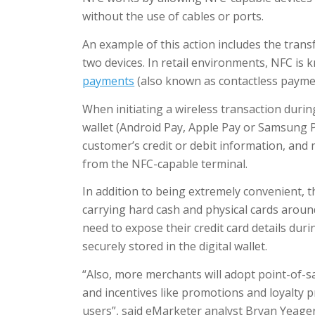
without the use of cables or ports.
An example of this action includes the trans
two devices. In retail environments, NFC is
payments
(also known as contactless payme
When initiating a wireless transaction durin
wallet (Android Pay, Apple Pay or Samsung P
customer’s credit or debit information, and
from the NFC-capable terminal.
In addition to being extremely convenient, 
carrying hard cash and physical cards aroun
need to expose their credit card details duri
securely stored in the digital wallet.
“Also, more merchants will adopt point-of-s
and incentives like promotions and loyalty p
users”, said eMarketer analyst Bryan Yeager