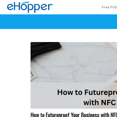
Free PO
How to Futureproof Your Business with N