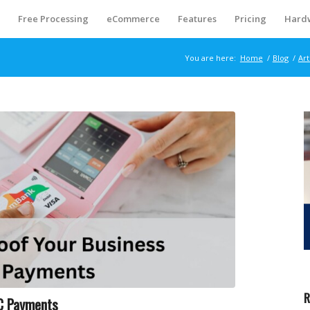
S
Free Processing
eCommerce
Features
Pricing
Hard
You are here:
Home
/
Blog
/
Art
R
FC Payments