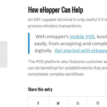
How eHopper Can Help
An NFC-capable terminal is only useful if it 
process wireless transactions.
With eHopper’s
mobile POS
, bus
easily, from accepting and comple
digitally.
Get started with eHoppe
Small Business Expo
2019
The POS platform also features customer 
can be beneficial for establishments that ar
consolidate complex workflows.
Share this entry