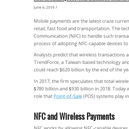
/
June 6, 2019
Mobile payments are the latest craze curren
retail, fast food and transportation. The te
Communication (NFC) to handle such transac
process of adopting NFC-capable devices t
Analysts predict that wireless transactions 
TrendForce, a Taiwan-based technology and
could reach $620 billion by the end of the ye
In 2017, the firm speculates that total wir
$780 billion and $930 billion in 2018. Today 
role that
Point-of-Sale
(POS) systems play i
NFC and Wireless Payments
NFC works by allowing NFC-capable devices 