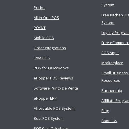
System
Pricing
Free Kitchen Di
All-in-One POS
System
POYNT
Loyalty Progra
Mobile POS
Free eCommer
Order Integrations
POS Apps
Free POS
Marketplace
POS for QuickBooks
Small Business
eHopper POS Reviews
Resources
Software Punto De Venta
Partnership
eHopper ERP
Affiliate Progra
Affordable POS System
Blog
Best POS System
About Us
POS Cost Calculator