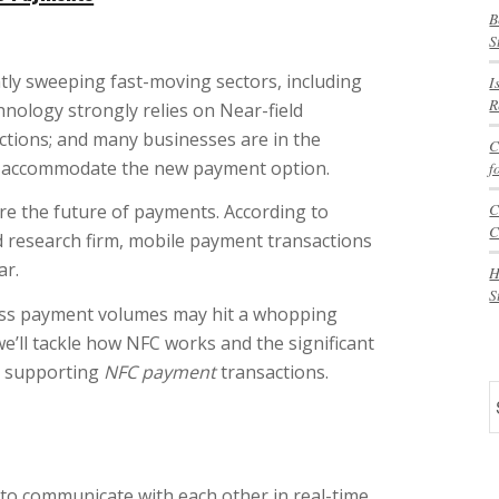
B
S
tly sweeping fast-moving sectors, including
I
R
chnology strongly relies on Near-field
tions; and many businesses are in the
C
o accommodate the new payment option.
f
C
are the future of payments. According to
C
 research firm, mobile payment transactions
ar.
H
S
eless payment volumes may hit a whopping
we’ll tackle how NFC works and the significant
n supporting
NFC payment
transactions.
S
to communicate with each other in real-time,