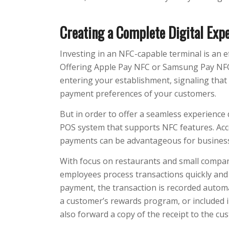
Creating a Complete Digital Exp
Investing in an NFC-capable terminal is an e
Offering Apple Pay NFC or Samsung Pay NFC
entering your establishment, signaling that 
payment preferences of your customers.
But in order to offer a seamless experience 
POS system that supports NFC features. Acc
payments can be advantageous for busines
With focus on restaurants and small compa
employees process transactions quickly and 
payment, the transaction is recorded automat
a customer’s rewards program, or included 
also forward a copy of the receipt to the cust