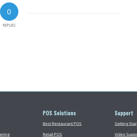
0
REPLIES
POS Solutions
Support
Best Restaurant POS
Getting Sta
ering
Retail POS
Video Supp