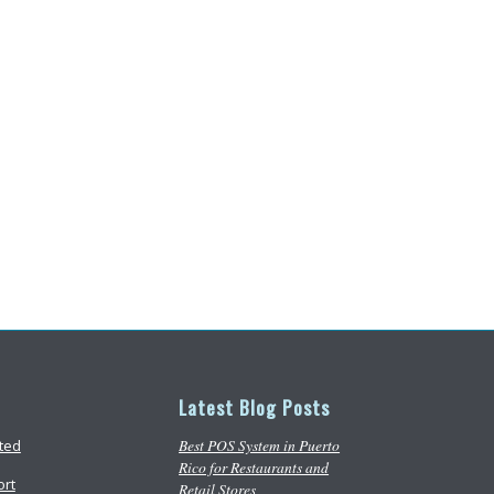
Latest Blog Posts
Best POS System in Puerto
rted
Rico for Restaurants and
ort
Retail Stores