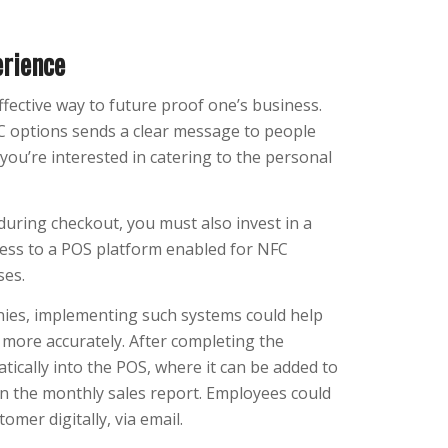
erience
ffective way to future proof one’s business.
 options sends a clear message to people
you’re interested in catering to the personal
during checkout, you must also invest in a
ess to a POS platform enabled for NFC
ses.
nies, implementing such systems could help
more accurately. After completing the
ically into the POS, where it can be added to
in the monthly sales report. Employees could
omer digitally, via email.