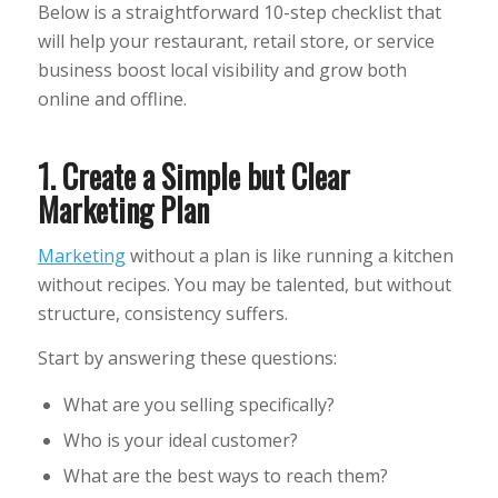
Below is a straightforward 10-step checklist that
will help your restaurant, retail store, or service
business boost local visibility and grow both
online and offline.
1. Create a Simple but Clear
Marketing Plan
Marketing
without a plan is like running a kitchen
without recipes. You may be talented, but without
structure, consistency suffers.
Start by answering these questions:
What are you selling specifically?
Who is your ideal customer?
What are the best ways to reach them?