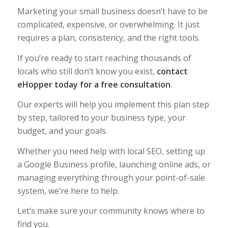
Marketing your small business doesn’t have to be
complicated, expensive, or overwhelming. It just
requires a plan, consistency, and the right tools.
If you’re ready to start reaching thousands of
locals who still don’t know you exist,
contact
eHopper today for a free consultation
.
Our experts will help you implement this plan step
by step, tailored to your business type, your
budget, and your goals.
Whether you need help with local SEO, setting up
a Google Business profile, launching online ads, or
managing everything through your point-of-sale
system, we’re here to help.
Let’s make sure your community knows where to
find you.