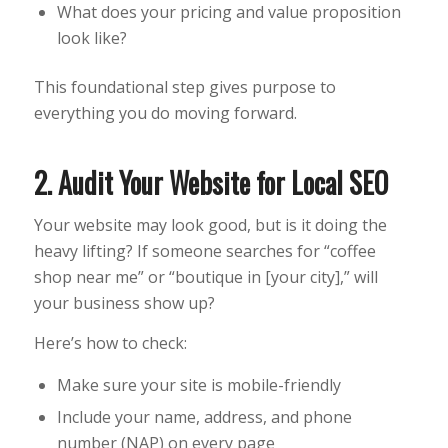
What does your pricing and value proposition
look like?
This foundational step gives purpose to
everything you do moving forward.
2. Audit Your Website for Local SEO
Your website may look good, but is it doing the
heavy lifting? If someone searches for “coffee
shop near me” or “boutique in [your city],” will
your business show up?
Here’s how to check:
Make sure your site is mobile-friendly
Include your name, address, and phone
number (NAP) on every page