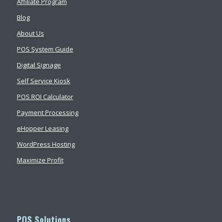
Affiliate Program
Blog
About Us
POS System Guide
Digital Signage
Self Service Kiosk
POS ROI Calculator
Payment Processing
eHopper Leasing
WordPress Hosting
Maximize Profit
POS Solutions