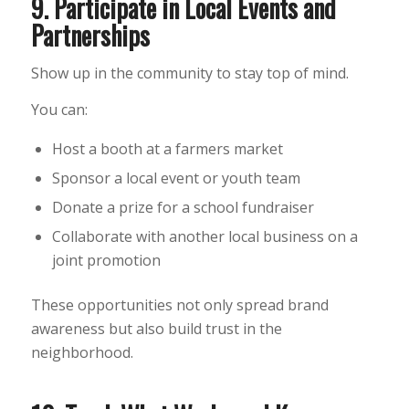
9. Participate in Local Events and
Partnerships
Show up in the community to stay top of mind.
You can:
Host a booth at a farmers market
Sponsor a local event or youth team
Donate a prize for a school fundraiser
Collaborate with another local business on a
joint promotion
These opportunities not only spread brand
awareness but also build trust in the
neighborhood.