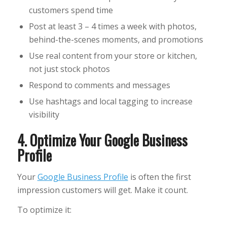
customers spend time
Post at least 3 – 4 times a week with photos,
behind-the-scenes moments, and promotions
Use real content from your store or kitchen,
not just stock photos
Respond to comments and messages
Use hashtags and local tagging to increase
visibility
4. Optimize Your Google Business
Profile
Your
Google Business Profile
is often the first
impression customers will get. Make it count.
To optimize it: