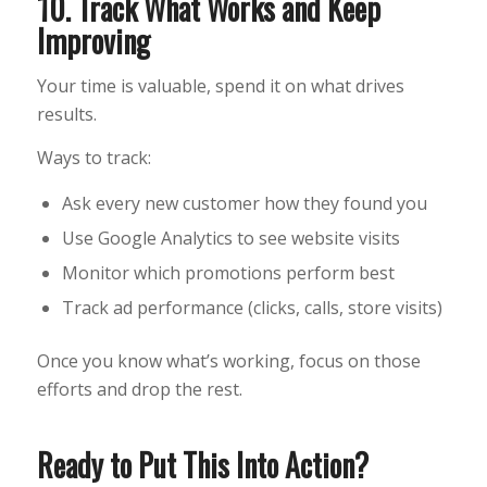
10. Track What Works and Keep
Improving
Your time is valuable, spend it on what drives
results.
Ways to track:
Ask every new customer how they found you
Use Google Analytics to see website visits
Monitor which promotions perform best
Track ad performance (clicks, calls, store visits)
Once you know what’s working, focus on those
efforts and drop the rest.
Ready to Put This Into Action?