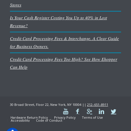
Stores
Is Your Cash Register Costing You Up to 40% in Lost
Revenue?
Credit Card Processing Fees & Interchange. A Clear Guide
for Business Owners.
Credit Card Processing Fees Too High? See How Ehopper
Can Help
30 Broad Street, Floor 22, New York, NY 10004 ||
212–651–8911
Hardware Return Policy
Privacy Policy
Terms of Use
Accessibility
Code of Conduct