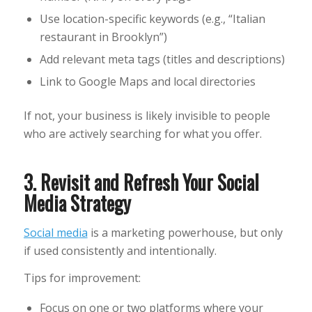
Use location-specific keywords (e.g., “Italian
restaurant in Brooklyn”)
Add relevant meta tags (titles and descriptions)
Link to Google Maps and local directories
If not, your business is likely invisible to people
who are actively searching for what you offer.
3. Revisit and Refresh Your Social
Media Strategy
Social media
is a marketing powerhouse, but only
if used consistently and intentionally.
Tips for improvement:
Focus on one or two platforms where your