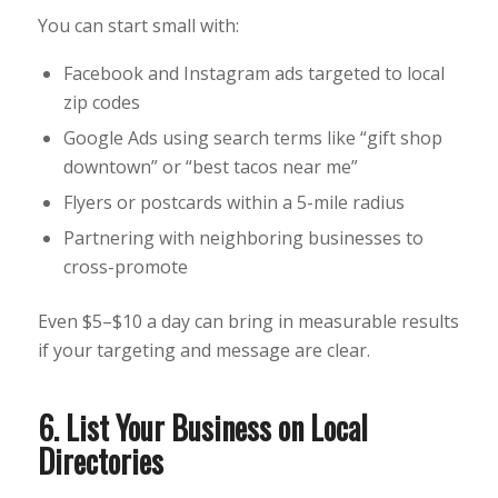
You can start small with:
Facebook and Instagram ads targeted to local
zip codes
Google Ads using search terms like “gift shop
downtown” or “best tacos near me”
Flyers or postcards within a 5-mile radius
Partnering with neighboring businesses to
cross-promote
Even $5–$10 a day can bring in measurable results
if your targeting and message are clear.
6. List Your Business on Local
Directories