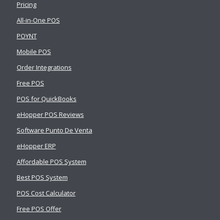
Pricing
All-in-One POS
POYNT
Mobile POS
Order Integrations
Free POS
POS for QuickBooks
eHopper POS Reviews
Software Punto De Venta
eHopper ERP
Affordable POS System
Best POS System
POS Cost Calculator
Free POS Offer