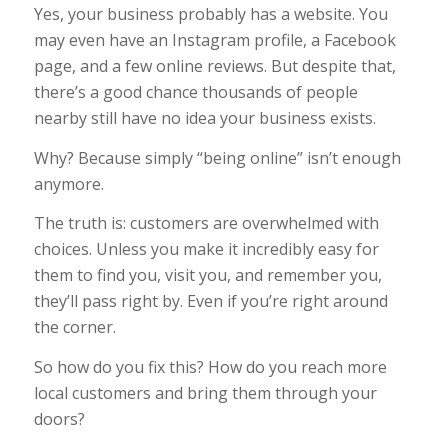
Yes, your business probably has a website. You
may even have an Instagram profile, a Facebook
page, and a few online reviews. But despite that,
there’s a good chance thousands of people
nearby still have no idea your business exists.
Why? Because simply “being online” isn’t enough
anymore.
The truth is: customers are overwhelmed with
choices. Unless you make it incredibly easy for
them to find you, visit you, and remember you,
they’ll pass right by. Even if you’re right around
the corner.
So how do you fix this? How do you reach more
local customers and bring them through your
doors?