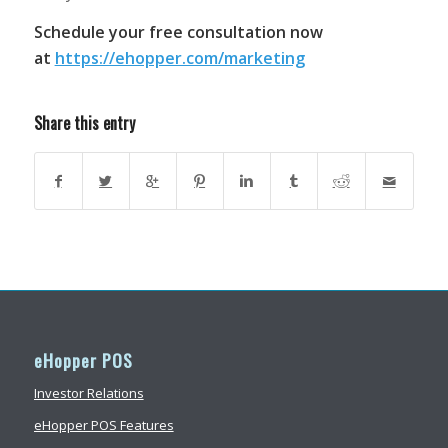
Schedule your free consultation now
at
https://ehopper.com/marketing
Share this entry
eHopper POS
Investor Relations
eHopper POS Features