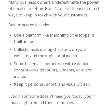
Many business owners underestimate the power
of email marketing. But it’s one of the most direct
ways to keep in touch with your customers.
Best practices include:
Use a platform like Mailchimp or eHopper’s
built-in tools
Collect emails during checkout, on your
website, and through social media
Send 1–2 emails per month with valuable
content—like discounts, updates, or event
invites
Keep it personal, short, and visually clean
Even if someone doesn’t need you today, your
email might remind them tomorrow.