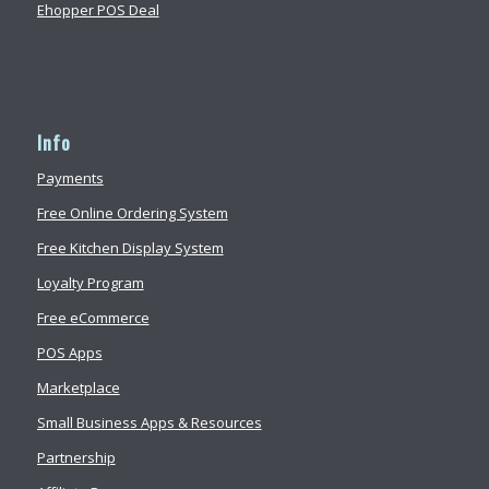
Ehopper POS Deal
Info
Payments
Free Online Ordering System
Free Kitchen Display System
Loyalty Program
Free eCommerce
POS Apps
Marketplace
Small Business Apps & Resources
Partnership