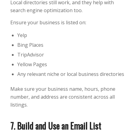
Local directories still work, and they help with
search engine optimization too.
Ensure your business is listed on:
Yelp
Bing Places
TripAdvisor
Yellow Pages
Any relevant niche or local business directories
Make sure your business name, hours, phone
number, and address are consistent across all
listings.
7. Build and Use an Email List