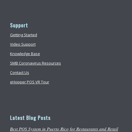
Support
Getting Started
Video Support
Knowledge Base
SMB Coronavirus Resources
Contact Us
eHopper POS VR Tour
Latest Blog Posts
Best POS System in Puerto Rico for Restaurants and Retail