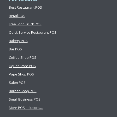
Best Restaurant POS
Retail POS
Free Food Truck POS
Quick Service Restaurant POS
Bakery POS
Bar POS
Coffee Shop POS
Liquor Store POS
Vape Shop POS
Salon POS
Barber Shop POS
Small Business POS
More POS solutions…