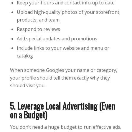
Keep your hours and contact info up to date
Upload high-quality photos of your storefront,
products, and team
Respond to reviews
Add special updates and promotions
Include links to your website and menu or
catalog
When someone Googles your name or category,
your profile should tell them exactly why they
should visit you.
5. Leverage Local Advertising (Even
on a Budget)
You don’t need a huge budget to run effective ads.