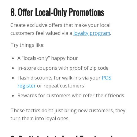
8. Offer Local-Only Promotions
Create exclusive offers that make your local
customers feel valued via a
loyalty program
.
Try things like:
A “locals-only” happy hour
In-store coupons with proof of zip code
Flash discounts for walk-ins via your
POS
register
or repeat customers
Rewards for customers who refer their friends
These tactics don’t just bring new customers, they
turn them into loyal ones.