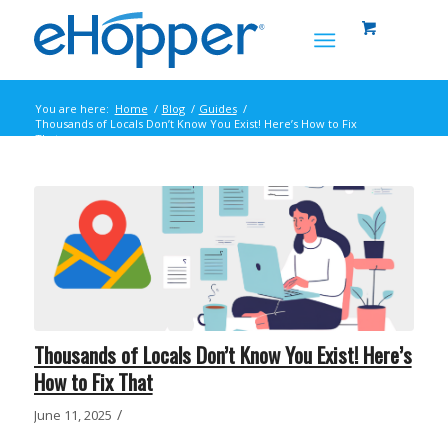
You are here:
Home
/
Blog
/
Guides
/
Thousands of Locals Don’t Know You Exist! Here’s How to Fix
That
Thousands of Locals Don’t Know You Exist! Here’s
How to Fix That
/
June 11, 2025