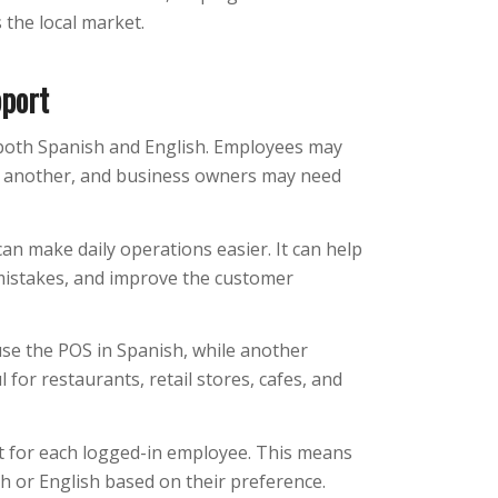
 the local market.
pport
 both Spanish and English. Employees may
r another, and business owners may need
n make daily operations easier. It can help
mistakes, and improve the customer
se the POS in Spanish, while another
 for restaurants, retail stores, cafes, and
 for each logged-in employee. This means
h or English based on their preference.