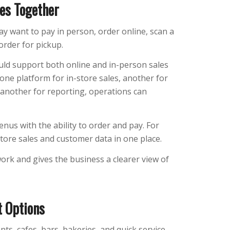
les Together
ay want to pay in person, order online, scan a
order for pickup.
uld support both online and in-person sales
one platform for in-store sales, another for
 another for reporting, operations can
nus with the ability to order and pay. For
store sales and customer data in one place.
rk and gives the business a clearer view of
 Options
s, cafes, bars, bakeries, and quick service