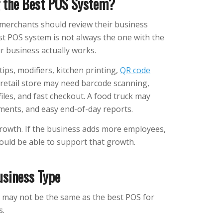
 the Best POS System?
merchants should review their business
st POS system is not always the one with the
ur business actually works.
s, modifiers, kitchen printing,
QR code
A retail store may need barcode scanning,
iles, and fast checkout. A food truck may
ments, and easy end-of-day reports.
rowth. If the business adds more employees,
ould be able to support that growth.
usiness Type
o may not be the same as the best POS for
s.