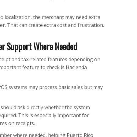
o localization, the merchant may need extra
er. That can create extra cost and frustration.
er Support Where Needed
ceipt and tax-related features depending on
mportant feature to check is Hacienda
POS systems may process basic sales but may
should ask directly whether the system
ired. This is especially important for
res on receipts.
mber where needed, helping Puerto Rico