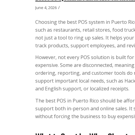
/
June 4, 2026
Choosing the best POS system in Puerto Rico
such as restaurants, retail stores, food tru
not just a tool to ring up sales. It helps y
track products, support employees, and re
However, not every POS solution is built fo
expensive. Some are disconnected, meaning
ordering, reporting, and customer tools do
support important local needs, such as Ha
and English support, or localized receipts.
The best POS in Puerto Rico should be afforda
support both in-person and online sales. It
without forcing the business to buy expens