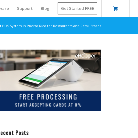
ware
Support
Blog
Get Started FREE
t POS System in Puerto Rico for Restaurants and Retail Stores
ecent Posts