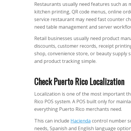
Restaurants usually need features such as me
kitchen printing, QR code menus, online ord
service restaurant may need fast counter ch
need table management and server workflo
Retail businesses usually need product man
discounts, customer records, receipt printing
shop, convenience store, or beauty supply 
and product tracking simple.
Check Puerto Rico Localization
Localization is one of the most important t
Rico POS system. A POS built only for mainl
everything Puerto Rico merchants need.
This can include
Hacienda
control number su
needs, Spanish and English language options