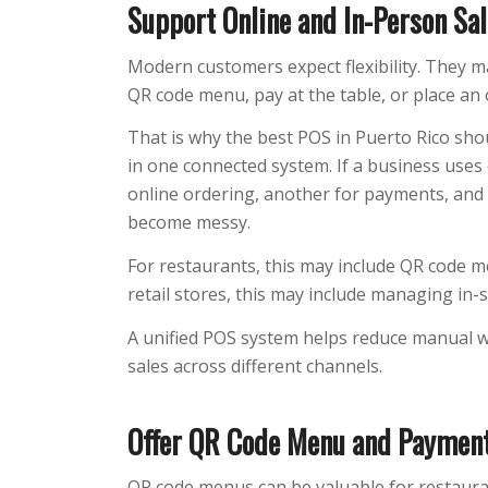
Support Online and In-Person Sa
Modern customers expect flexibility. They m
QR code menu, pay at the table, or place an 
That is why the best POS in Puerto Rico sho
in one connected system. If a business uses 
online ordering, another for payments, and
become messy.
For restaurants, this may include QR code me
retail stores, this may include managing in-
A unified POS system helps reduce manual wo
sales across different channels.
Offer QR Code Menu and Payment
QR code menus can be valuable for restaurant