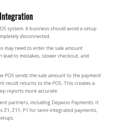
Integration
POS system. A business should avoid a setup
mpletely disconnected.
s may need to enter the sale amount
n lead to mistakes, slower checkout, and
The POS sends the sale amount to the payment
t result returns to the POS. This creates a
ep reports more accurate.
nt partners, including Dejavoo Payments. It
s Z1, Z11, P1 for semi-integrated payments,
setups.