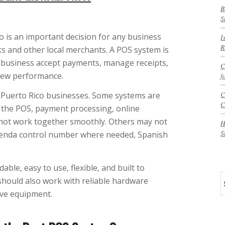
B
S
 is an important decision for any business
I
R
cks and other local merchants. A POS system is
our business accept payments, manage receipts,
C
view performance.
f
C
r Puerto Rico businesses. Some systems are
C
 the POS, payment processing, online
 not work together smoothly. Others may not
H
S
cienda control number where needed, Spanish
ble, easy to use, flexible, and built to
S
 should also work with reliable hardware
ive equipment.