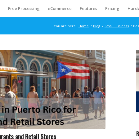
S
Free Processing
eCommerce
Features
Pricing
Hard
You are here:
Home
/
Blog
/
Small Business
/
Bes
R
rants and Retail Stores