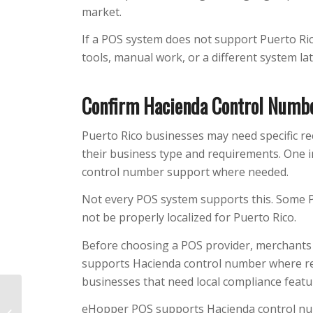
market.
If a POS system does not support Puerto Ric
tools, manual work, or a different system lat
Confirm Hacienda Control Numb
Puerto Rico businesses may need specific re
their business type and requirements. One i
control number support where needed.
Not every POS system supports this. Some 
not be properly localized for Puerto Rico.
Before choosing a POS provider, merchants 
supports Hacienda control number where requ
businesses that need local compliance featu
Is Your Cash Register
eHopper POS supports Hacienda control nu
Costing You Up to 40%