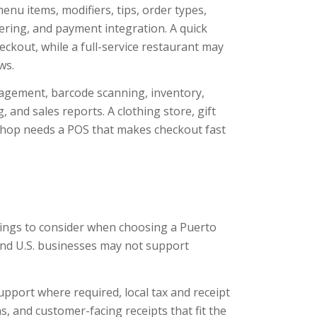
nu items, modifiers, tips, order types,
ering, and payment integration. A quick
eckout, while a full-service restaurant may
ws.
agement, barcode scanning, inventory,
, and sales reports. A clothing store, gift
shop needs a POS that makes checkout fast
hings to consider when choosing a Puerto
and U.S. businesses may not support
pport where required, local tax and receipt
, and customer-facing receipts that fit the