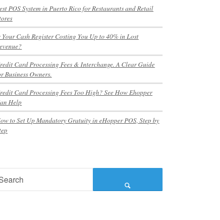
est POS System in Puerto Rico for Restaurants and Retail
tores
s Your Cash Register Costing You Up to 40% in Lost
evenue?
redit Card Processing Fees & Interchange. A Clear Guide
or Business Owners.
redit Card Processing Fees Too High? See How Ehopper
an Help
ow to Set Up Mandatory Gratuity in eHopper POS, Step by
tep
earch