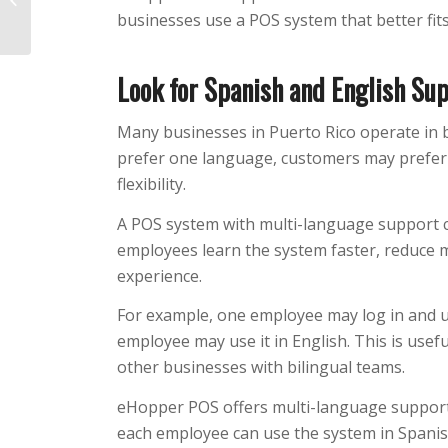
businesses use a POS system that better fits
in Lost Revenue?
Look for Spanish and English Su
Many businesses in Puerto Rico operate in
prefer one language, customers may prefe
flexibility.
A POS system with multi-language support ca
employees learn the system faster, reduce 
experience.
For example, one employee may log in and u
employee may use it in English. This is useful
other businesses with bilingual teams.
eHopper POS offers multi-language support
each employee can use the system in Spanis