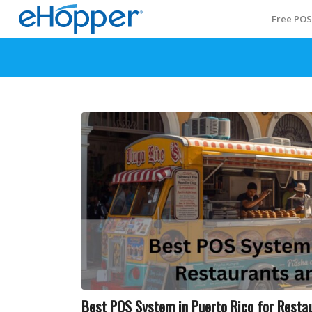
Free PO
Best POS System in Puerto Rico for Restau