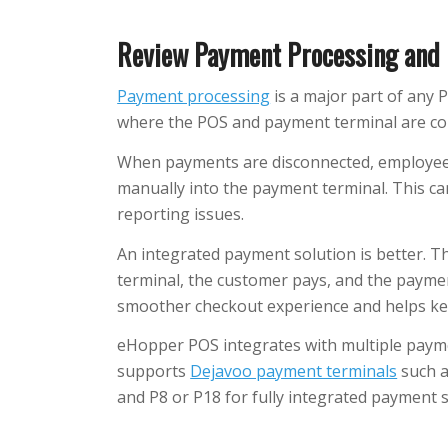
Review Payment Processing and 
Payment processing
is a major part of any 
where the POS and payment terminal are co
When payments are disconnected, employee
manually into the payment terminal. This ca
reporting issues.
An integrated payment solution is better. 
terminal, the customer pays, and the paymen
smoother checkout experience and helps ke
eHopper POS integrates with multiple payme
supports
Dejavoo payment terminals
such a
and P8 or P18 for fully integrated payment 