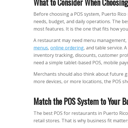
What to Consider When Choosing
Before choosing a POS system, Puerto Rico 
needs, budget, and daily operations. The be
most features. It is the one that fits how yo
A restaurant may need menu management, tip
menus
,
online ordering
, and table service. 
inventory tracking, discounts, customer prof
need a simple tablet-based POS, mobile pay
Merchants should also think about future g
more devices, or more locations, the POS sh
Match the POS System to Your B
The best POS for restaurants in Puerto Ric
retail stores. That is why business fit matter