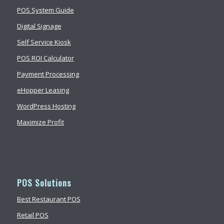
POS System Guide
Digital Signage
Self Service Kiosk
POS ROI Calculator
Payment Processing
eHopper Leasing
WordPress Hosting
Maximize Profit
POS Solutions
Best Restaurant POS
Retail POS