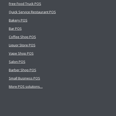
Free Food Truck POS
Quick Service Restaurant POS
Bakery POS
Bar POS
Coffee Shop POS
Liquor Store POS
Vape Shop POS
Salon POS
Barber Shop POS
Small Business POS
More POS solutions…