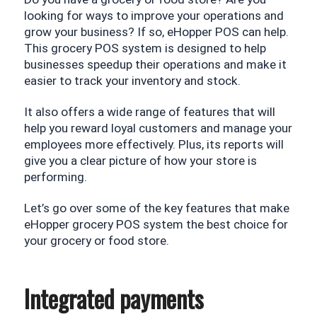
looking for ways to improve your operations and 
grow your business? If so, eHopper POS can help. 
This grocery POS system is designed to help 
businesses speedup their operations and make it 
easier to track your inventory and stock. 
It also offers a wide range of features that will 
help you reward loyal customers and manage your 
employees more effectively. Plus, its reports will 
give you a clear picture of how your store is 
performing.
Let’s go over some of the key features that make 
eHopper grocery POS system the best choice for 
your grocery or food store.
Integrated payments