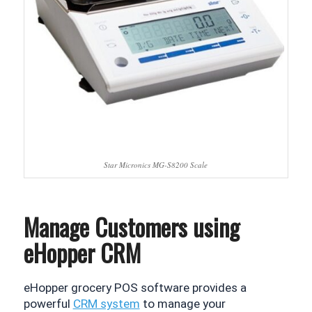
Star Micronics MG-S8200 Scale
Manage Customers using
eHopper CRM
eHopper grocery POS software provides a 
powerful 
CRM system
 to manage your 