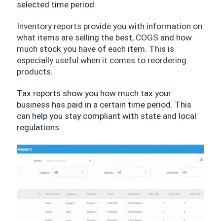
selected time period.
Inventory reports provide you with information on 
what items are selling the best, COGS and how 
much stock you have of each item. This is 
especially useful when it comes to reordering 
products.
Tax reports show you how much tax your 
business has paid in a certain time period. This 
can help you stay compliant with state and local 
regulations.