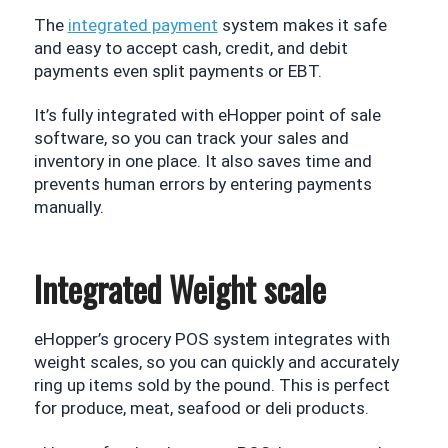
The 
integrated payment
 system makes it safe 
and easy to accept cash, credit, and debit 
payments even split payments or EBT. 
It’s fully integrated with eHopper point of sale 
software, so you can track your sales and 
inventory in one place. It also saves time and 
prevents human errors by entering payments 
manually.
Integrated Weight scale
eHopper’s grocery POS system integrates with 
weight scales, so you can quickly and accurately 
ring up items sold by the pound. This is perfect 
for produce, meat, seafood or deli products.