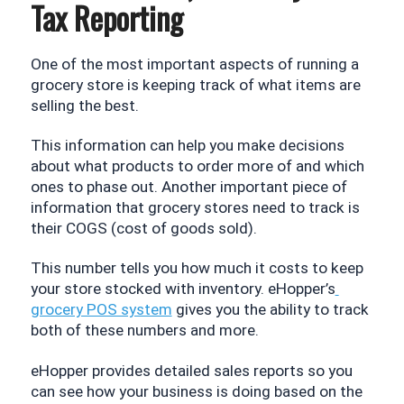
Tax Reporting
One of the most important aspects of running a 
grocery store is keeping track of what items are 
selling the best. 
This information can help you make decisions 
about what products to order more of and which 
ones to phase out. Another important piece of 
information that grocery stores need to track is 
their COGS (cost of goods sold). 
This number tells you how much it costs to keep 
your store stocked with inventory. eHopper’s
grocery POS system
 gives you the ability to track 
both of these numbers and more.
eHopper provides detailed sales reports so you 
can see how your business is doing based on the 