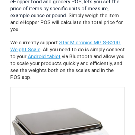
eHopper food and grocery POS, lets you set the 
price of items by specific units of measure, 
example ounce or pound. 
Simply weigh the item 
and eHopper POS will calculate the total price for 
you.
We currently support 
Star Micronics MG S-8200 
Weight Scale
. All you need to do is simply connect 
to your 
Android tablet
 via Bluetooth and allow you 
to scale your products quickly and efficiently, and 
see the weights both on the scales and in the 
POS app. 