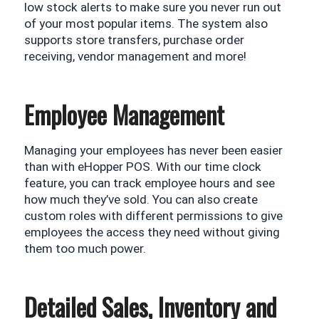
low stock alerts to make sure you never run out 
of your most popular items. The system also 
supports store transfers, purchase order 
receiving, vendor management and more!
Employee Management
Managing your employees has never been easier 
than with eHopper POS. With our time clock 
feature, you can track employee hours and see 
how much they’ve sold. You can also create 
custom roles with different permissions to give 
employees the access they need without giving 
them too much power.
Detailed Sales, Inventory and