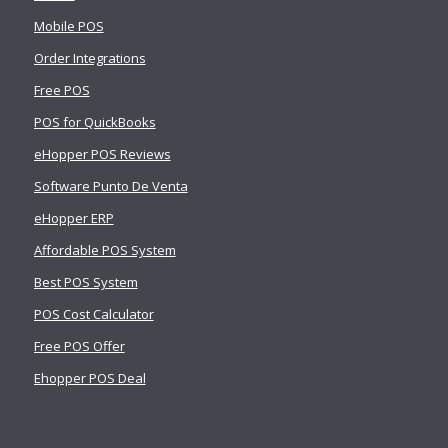
Mobile POS
Order Integrations
Free POS
POS for QuickBooks
eHopper POS Reviews
Software Punto De Venta
eHopper ERP
Affordable POS System
Best POS System
POS Cost Calculator
Free POS Offer
Ehopper POS Deal