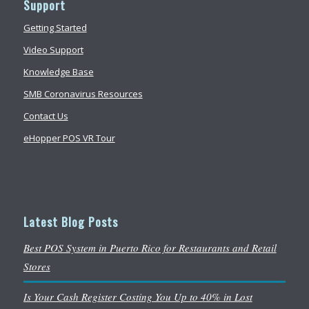
Support
Getting Started
Video Support
Knowledge Base
SMB Coronavirus Resources
Contact Us
eHopper POS VR Tour
Latest Blog Posts
Best POS System in Puerto Rico for Restaurants and Retail
Stores
Is Your Cash Register Costing You Up to 40% in Lost