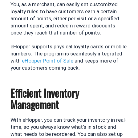
You, as a merchant, can easily set customized 
loyalty rules to have customers earn a certain 
amount of points, either per visit or a specified 
amount spent, and redeem reward discounts 
once they reach that number of points.
eHopper supports physical loyalty cards or mobile 
numbers. The program is seamlessly integrated 
with 
eHopper Point of Sale
 and keeps more of 
your customers coming back.
Efficient Inventory
Management
With eHopper, you can track your inventory in real-
time, so you always know what’s in stock and 
what needs to be reordered. You can also set up 