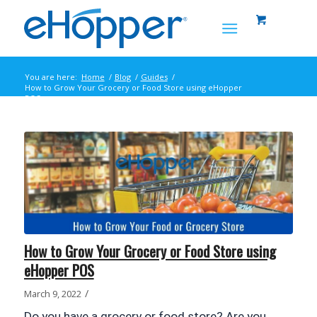
You are here:
Home
/
Blog
/
Guides
/
How to Grow Your Grocery or Food Store using eHopper
POS
How to Grow Your Grocery or Food Store using
eHopper POS
/
March 9, 2022
Do you have a grocery or food store? Are you 