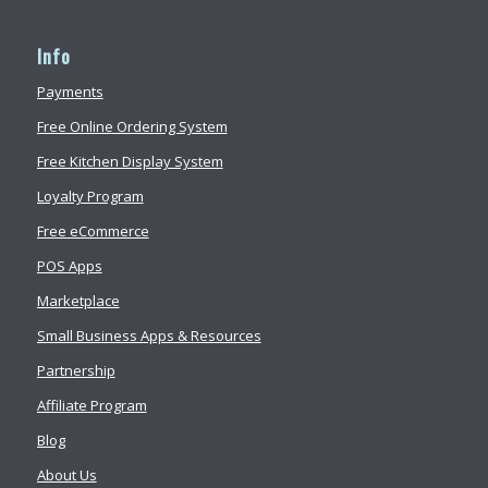
Info
Payments
Free Online Ordering System
Free Kitchen Display System
Loyalty Program
Free eCommerce
POS Apps
Marketplace
Small Business Apps & Resources
Partnership
Affiliate Program
Blog
About Us