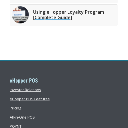
Using eHopper Loyalty Program
[Complete Guide]
eHopper POS
Investor Relations
eHopper POS Features
Pricing
All-in-One POS
POYNT