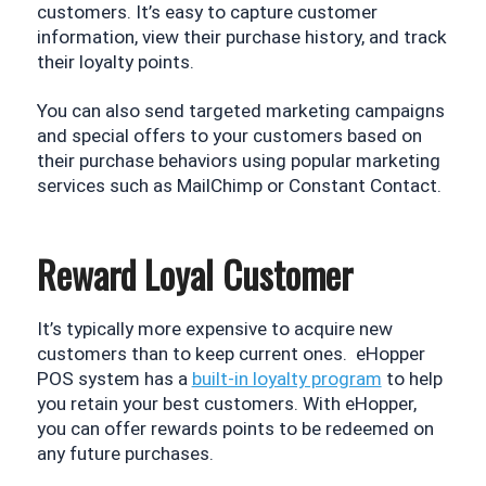
customers. It’s easy to capture customer 
information, view their purchase history, and track 
their loyalty points. 
You can also send targeted marketing campaigns 
and special offers to your customers based on 
their purchase behaviors using popular marketing 
services such as MailChimp or Constant Contact.
Reward Loyal Customer
It’s typically more expensive to acquire new 
customers than to keep current ones.  eHopper 
POS system has a 
built-in loyalty program
 to help 
you retain your best customers. With eHopper, 
you can offer rewards points to be redeemed on 
any future purchases.