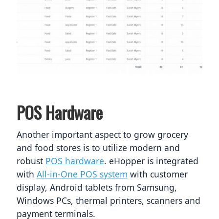
POS Hardware
Another important aspect to grow grocery 
and food stores is to utilize modern and 
robust 
POS hardware
. eHopper is integrated 
with 
All-in-One POS system
 with customer 
display, Android tablets from Samsung, 
Windows PCs, thermal printers, scanners and 
payment terminals. 