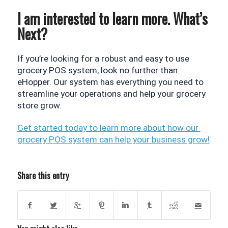
I am interested to learn more. What’s
Next?
If you’re looking for a robust and easy to use 
grocery POS system, look no further than 
eHopper. Our system has everything you need to 
streamline your operations and help your grocery 
store grow.
Get started today to learn more about how our 
grocery POS system can help your business grow!
Share this entry