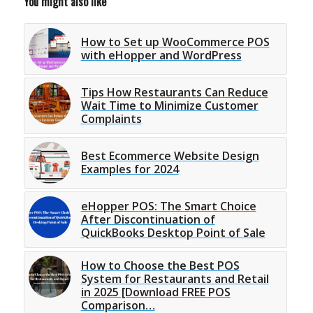
You might also like
How to Set up WooCommerce POS
with eHopper and WordPress
Tips How Restaurants Can Reduce
Wait Time to Minimize Customer
Complaints
Best Ecommerce Website Design
Examples for 2024
eHopper POS: The Smart Choice
After Discontinuation of
QuickBooks Desktop Point of Sale
How to Choose the Best POS
System for Restaurants and Retail
in 2025 [Download FREE POS
Comparison…