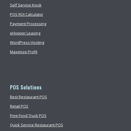
Self Service Kiosk
POS ROI Calculator
Payment Processing
eHopper Leasing
WordPress Hosting
Maximize Profit
POS Solutions
Best Restaurant POS
Retail POS
Free Food Truck POS
Quick Service Restaurant POS