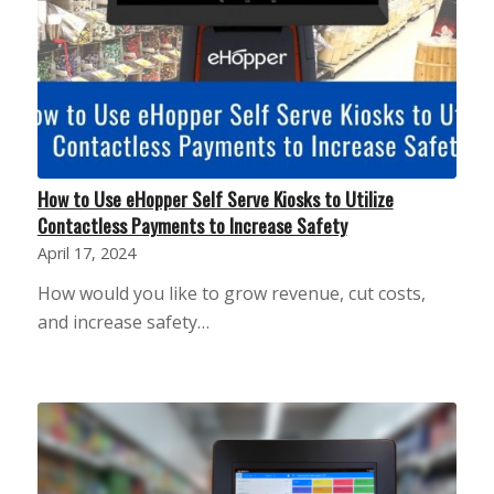
How to Use eHopper Self Serve Kiosks to Utilize
Contactless Payments to Increase Safety
April 17, 2024
How would you like to grow revenue, cut costs,
and increase safety…