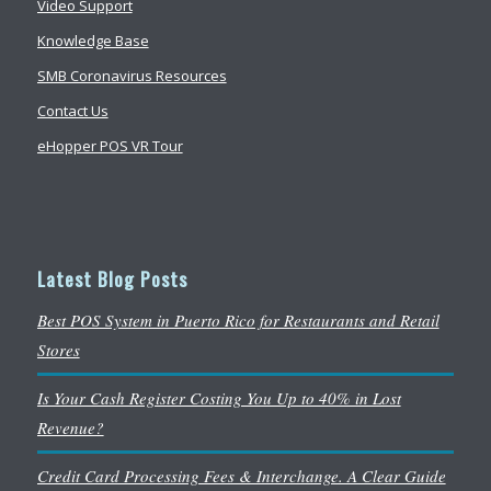
Video Support
Knowledge Base
SMB Coronavirus Resources
Contact Us
eHopper POS VR Tour
Latest Blog Posts
Best POS System in Puerto Rico for Restaurants and Retail
Stores
Is Your Cash Register Costing You Up to 40% in Lost
Revenue?
Credit Card Processing Fees & Interchange. A Clear Guide