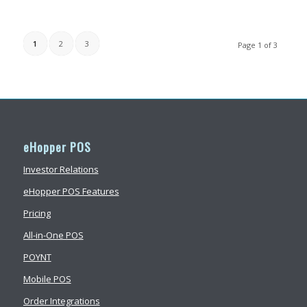
1
2
3
Page 1 of 3
eHopper POS
Investor Relations
eHopper POS Features
Pricing
All-in-One POS
POYNT
Mobile POS
Order Integrations