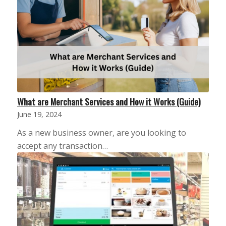
What are Merchant Services and How it Works (Guide)
June 19, 2024
As a new business owner, are you looking to
accept any transaction…