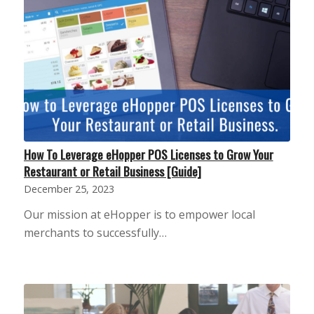
How To Leverage eHopper POS Licenses to Grow Your
Restaurant or Retail Business [Guide]
December 25, 2023
Our mission at eHopper is to empower local
merchants to successfully…