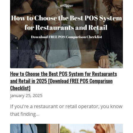
How to Choose the Best POS System for Restaurants
and Retail in 2025 [Download FREE POS Comparison
Checklist]
January 25, 2025
If you're a restaurant or retail operator, you know
that finding…