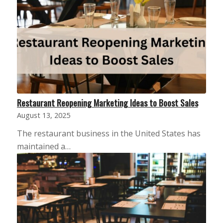
Restaurant Reopening Marketing Ideas to Boost Sales
August 13, 2025
The restaurant business in the United States has
maintained a…