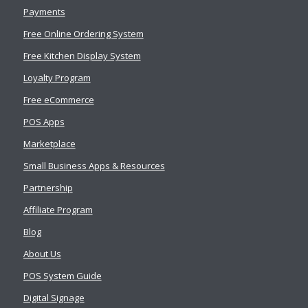
Payments
Free Online Ordering System
Free Kitchen Display System
Loyalty Program
Free eCommerce
POS Apps
Marketplace
Small Business Apps & Resources
Partnership
Affiliate Program
Blog
About Us
POS System Guide
Digital Signage