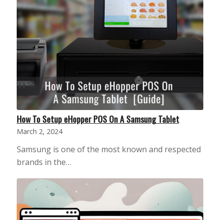
How To Setup eHopper POS On A Samsung Tablet
March 2, 2024
Samsung is one of the most known and respected
brands in the…