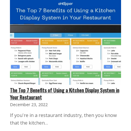
The Top 7 Benefits of Using a Kitchen Display System in
Your Restaurant
December 23, 2022
If you're in a restaurant industry, then you know
that the kitchen…