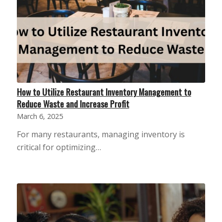
How to Utilize Restaurant Inventory Management to
Reduce Waste and Increase Profit
March 6, 2025
For many restaurants, managing inventory is
critical for optimizing…