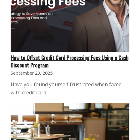
How to Offset Credit Card Processing Fees Using a Cash
Discount Program
September 23, 2025
Have you found yourself frustrated when faced
with credit card…