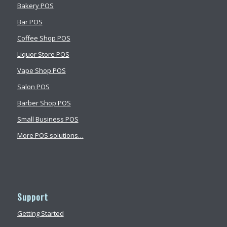
Bakery POS
Bar POS
Coffee Shop POS
Liquor Store POS
Vape Shop POS
Salon POS
Barber Shop POS
Small Business POS
More POS solutions…
Support
Getting Started