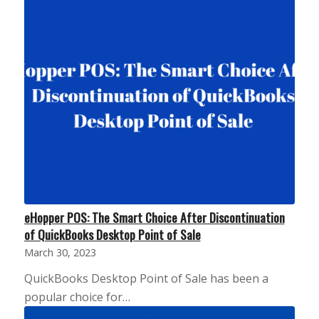
eHopper POS: The Smart Choice After Discontinuation
of QuickBooks Desktop Point of Sale
March 30, 2023
QuickBooks Desktop Point of Sale has been a
popular choice for…