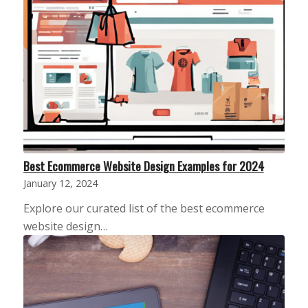
Best Ecommerce Website Design Examples for 2024
January 12, 2024
Explore our curated list of the best ecommerce
website design…