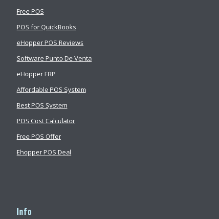
Free POS
POS for QuickBooks
eHopper POS Reviews
Software Punto De Venta
eHopper ERP
Affordable POS System
Best POS System
POS Cost Calculator
Free POS Offer
Ehopper POS Deal
Info