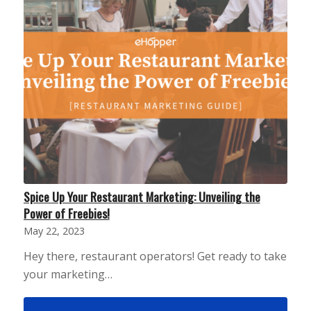
Spice Up Your Restaurant Marketing: Unveiling the
Power of Freebies!
May 22, 2023
Hey there, restaurant operators! Get ready to take
your marketing…