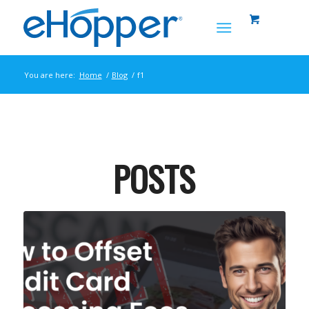
You are here:
Home
/
Blog
/
f1
POSTS