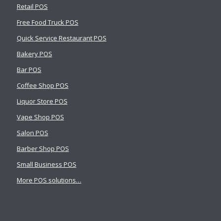
Retail POS
Free Food Truck POS
Quick Service Restaurant POS
Bakery POS
Bar POS
Coffee Shop POS
Liquor Store POS
Vape Shop POS
Salon POS
Barber Shop POS
Small Business POS
More POS solutions…