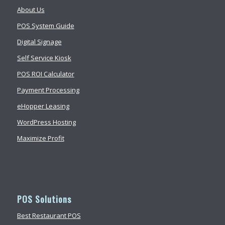
About Us
POS System Guide
Digital Signage
Self Service Kiosk
POS ROI Calculator
Payment Processing
eHopper Leasing
WordPress Hosting
Maximize Profit
POS Solutions
Best Restaurant POS