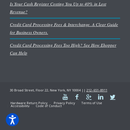
Is Your Cash Register Costing You Up to 40% in Lost
Revenue?
Credit Card Processing Fees & Interchange. A Clear Guide
for Business Owners.
Credit Card Processing Fees Too High? See How Ehopper
Can Help
30 Broad Street, Floor 22, New York, NY 10004 ||
212–651–8911
Hardware Return Policy
Privacy Policy
Terms of Use
Accessibility
Code of Conduct