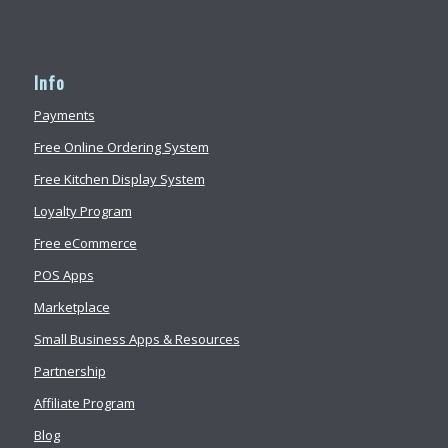
Info
Payments
Free Online Ordering System
Free Kitchen Display System
Loyalty Program
Free eCommerce
POS Apps
Marketplace
Small Business Apps & Resources
Partnership
Affiliate Program
Blog