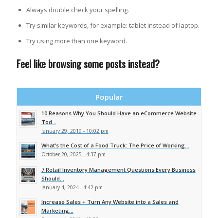
Always double check your spelling.
Try similar keywords, for example: tablet instead of laptop.
Try using more than one keyword.
Feel like browsing some posts instead?
Popular
10 Reasons Why You Should Have an eCommerce Website
Tod...
January 29, 2019 - 10:02 pm
What’s the Cost of a Food Truck: The Price of Working...
October 20, 2025 - 4:37 pm
7 Retail Inventory Management Questions Every Business
Should...
January 4, 2024 - 4:42 pm
Increase Sales + Turn Any Website into a Sales and
Marketing...