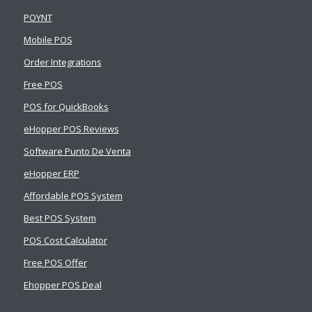
POYNT
Mobile POS
Order Integrations
Free POS
POS for QuickBooks
eHopper POS Reviews
Software Punto De Venta
eHopper ERP
Affordable POS System
Best POS System
POS Cost Calculator
Free POS Offer
Ehopper POS Deal