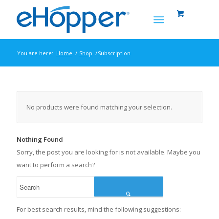
You are here:
Home
/
Shop
/
Subscription
No products were found matching your selection.
Nothing Found
Sorry, the post you are looking for is not available. Maybe you
want to perform a search?
Search
For best search results, mind the following suggestions: