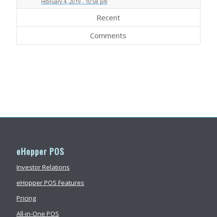
February 4, 2019 - 10:58 pm
Recent
Comments
eHopper POS
Investor Relations
eHopper POS Features
Pricing
All-in-One POS