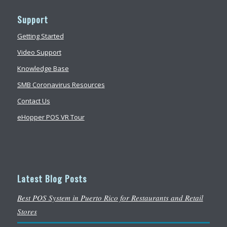
Support
Getting Started
Video Support
Knowledge Base
SMB Coronavirus Resources
Contact Us
eHopper POS VR Tour
Latest Blog Posts
Best POS System in Puerto Rico for Restaurants and Retail
Stores