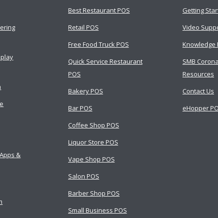
Best Restaurant POS
Getting Sta
ering
Retail POS
Video Supp
Free Food Truck POS
Knowledge 
splay
Quick Service Restaurant
SMB Corona
POS
Resources
m
Bakery POS
Contact Us
ce
Bar POS
eHopper PO
Coffee Shop POS
Liquor Store POS
 Apps &
Vape Shop POS
Salon POS
Barber Shop POS
m
Small Business POS