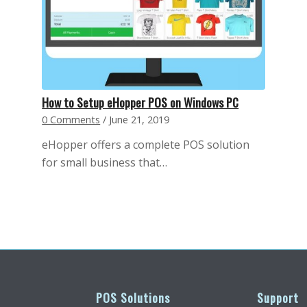
How to Setup eHopper POS on Windows PC
0 Comments
/
June 21, 2019
eHopper offers a complete POS solution
for small business that…
POS Solutions
Support