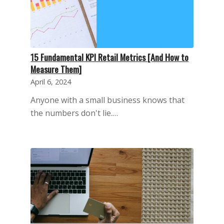
15 Fundamental KPI Retail Metrics [And How to
Measure Them]
April 6, 2024
Anyone with a small business knows that
the numbers don't lie.…