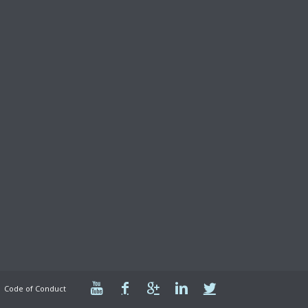
Code of Conduct