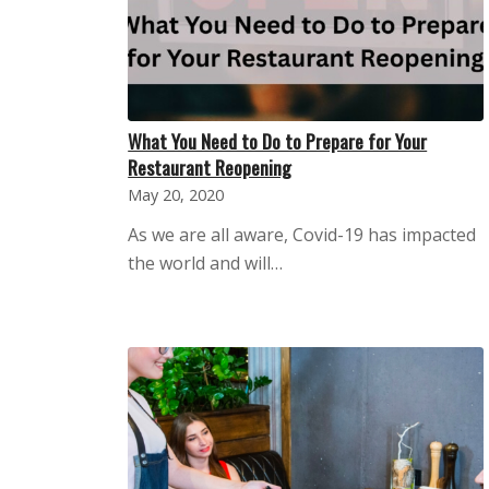
What You Need to Do to Prepare for Your
Restaurant Reopening
May 20, 2020
As we are all aware, Covid-19 has impacted
the world and will…