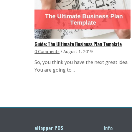
Guide: The Ultimate Business Plan Template
0 Comments
/
August 1, 2019
So, you think you have the next great idea.
You are going to…
eHopper POS
Info