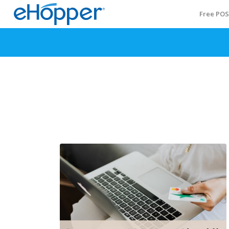
Free PO