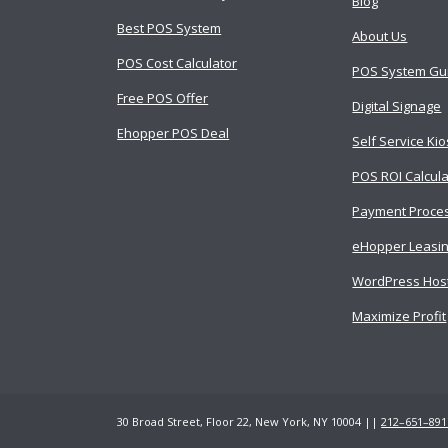
Blog
Best POS System
About Us
POS Cost Calculator
POS System Gu
Free POS Offer
Digital Signage
Ehopper POS Deal
Self Service Ki
POS ROI Calcula
Payment Proce
eHopper Leasi
WordPress Hos
Maximize Profit
30 Broad Street, Floor 22, New York, NY 10004 ||
212–651–891