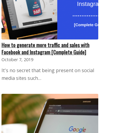
How to generate more traffic and sales with
Facebook and Instagram [Complete Guide]
October 7, 2019
It's no secret that being present on social
media sites such…