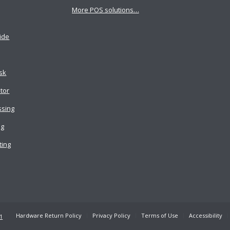
More POS solutions…
ide
osk
tor
ssing
ng
ting
Hardware Return Policy
Privacy Policy
Terms of Use
Accessibility
1