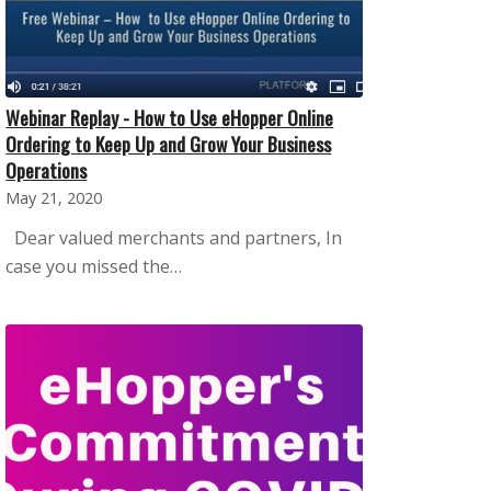
Webinar Replay - How to Use eHopper Online
Ordering to Keep Up and Grow Your Business
Operations
May 21, 2020
Dear valued merchants and partners, In
case you missed the…