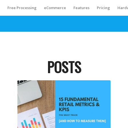
S
Free Processing
eCommerce
Features
Pricing
Hard
POSTS