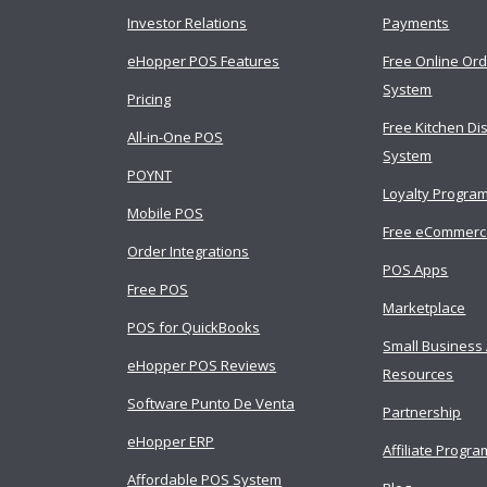
Investor Relations
Payments
eHopper POS Features
Free Online Ord
System
Pricing
Free Kitchen Di
All-in-One POS
System
POYNT
Loyalty Progra
Mobile POS
Free eCommer
Order Integrations
POS Apps
Free POS
Marketplace
POS for QuickBooks
Small Business
eHopper POS Reviews
Resources
Software Punto De Venta
Partnership
eHopper ERP
Affiliate Progra
Affordable POS System