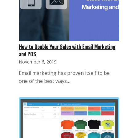
How to Double Your Sales with Email Marketing
and POS
November 6, 2019
Email marketing has proven itself to be
one of the best ways…