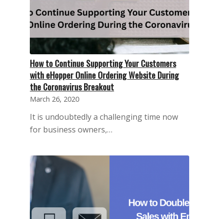
How to Continue Supporting Your Customers
with eHopper Online Ordering Website During
the Coronavirus Breakout
March 26, 2020
It is undoubtedly a challenging time now
for business owners,…