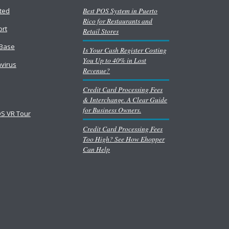
Best POS System in Puerto
rted
Rico for Restaurants and
ort
Retail Stores
Base
Is Your Cash Register Costing
You Up to 40% in Lost
virus
Revenue?
Credit Card Processing Fees
& Interchange. A Clear Guide
for Business Owners.
S VR Tour
Credit Card Processing Fees
Too High? See How Ehopper
Can Help