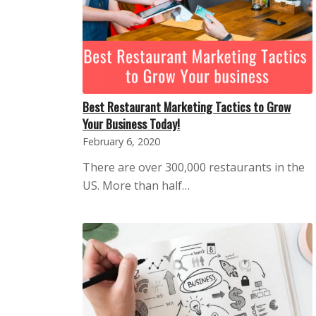
Best Restaurant Marketing Tactics to Grow
Your Business Today!
February 6, 2020
There are over 300,000 restaurants in the
US. More than half…