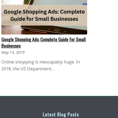
Google Shopping Ads: Complete Guide for Small
Businesses
May 15, 2019
Online shopping is inescapably huge. In
2018, the US Department…
Latest Blog Posts