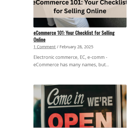
eCommerce 101: Your Checklist for Selling
Online
1 Comment
/
February 28, 2025
Electronic commerce, EC, e-comm -
eCommerce has many names, but…