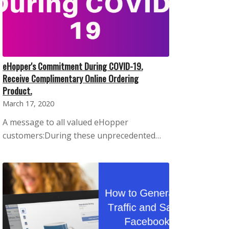
eHopper's Commitment During COVID-19.
Receive Complimentary Online Ordering
Product.
March 17, 2020
A message to all valued eHopper
customers:During these unprecedented…