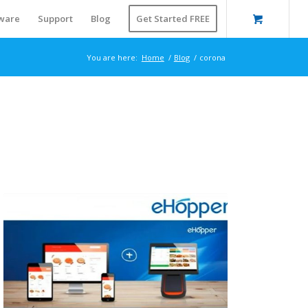
ware
Support
Blog
Get Started FREE
You are here:
Home
/
Blog
/
corona