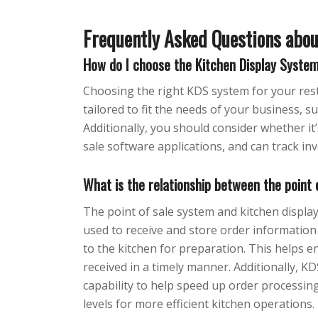
Frequently Asked Questions abo
How do I choose the Kitchen Display Syste
Choosing the right KDS system for your rest
tailored to fit the needs of your business, s
Additionally, you should consider whether it’
sale software applications, and can track inv
What is the relationship between the point
The point of sale system and kitchen displa
used to receive and store order information
to the kitchen for preparation. This helps e
received in a timely manner. Additionally, 
capability to help speed up order processing
levels for more efficient kitchen operations.