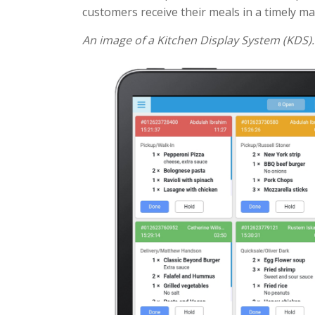
customers receive their meals in a timely m
An image of a Kitchen Display System (KDS).