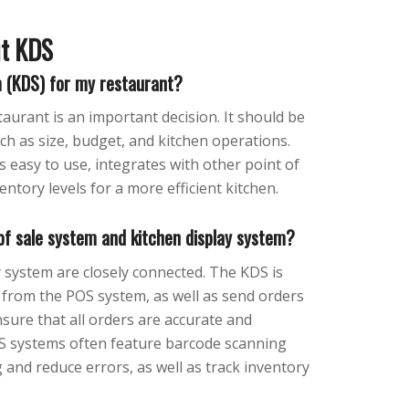
ut KDS
m (KDS) for my restaurant?
aurant is an important decision. It should be
uch as size, budget, and kitchen operations.
s easy to use, integrates with other point of
entory levels for a more efficient kitchen.
 of sale system and kitchen display system?
y system are closely connected. The KDS is
 from the POS system, as well as send orders
nsure that all orders are accurate and
KDS systems often feature barcode scanning
 and reduce errors, as well as track inventory