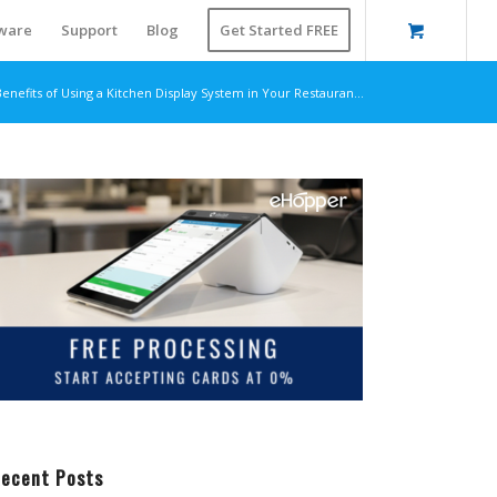
ware
Support
Blog
Get Started FREE
enefits of Using a Kitchen Display System in Your Restauran...
ecent Posts