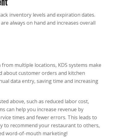
ent
ack inventory levels and expiration dates.
s are always on hand and increases overall
n from multiple locations, KDS systems make
med about customer orders and kitchen
nual data entry, saving time and increasing
isted above, such as reduced labor cost,
ems can help you increase revenue by
rvice times and fewer errors. This leads to
ly to recommend your restaurant to others,
sed word-of-mouth marketing!