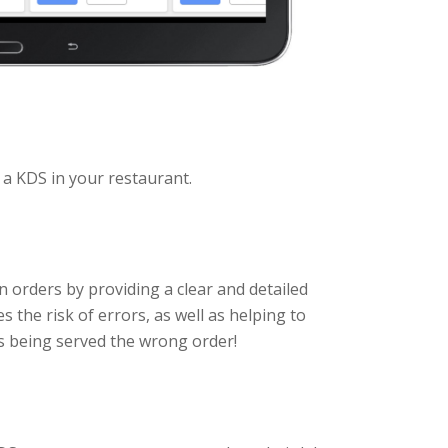
g a KDS in your restaurant.
 orders by providing a clear and detailed
s the risk of errors, as well as helping to
s being served the wrong order!