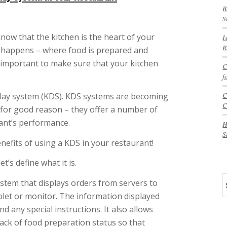
B
S
know that the kitchen is the heart of your
I
R
c happens – where food is prepared and
o important to make sure that your kitchen
C
f
C
splay system (KDS). KDS systems are becoming
C
for good reason – they offer a number of
rant’s performance.
H
S
benefits of using a KDS in your restaurant!
t’s define what it is.
S
stem that displays orders from servers to
ablet or monitor. The information displayed
d any special instructions. It also allows
rack of food preparation status so that