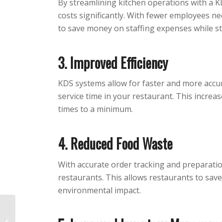
By streamlining kitchen operations with a K
costs significantly. With fewer employees n
to save money on staffing expenses while stil
3. Improved Efficiency
KDS systems allow for faster and more accu
service time in your restaurant. This increas
times to a minimum.
4. Reduced Food Waste
With accurate order tracking and preparati
restaurants. This allows restaurants to sav
environmental impact.
How to Create a
Contactless Ordering