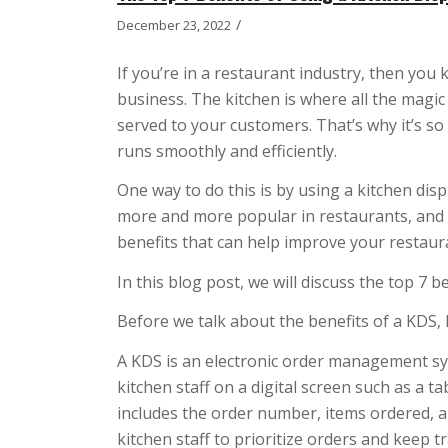
/
December 23, 2022
If you’re in a restaurant industry, then you 
business. The kitchen is where all the magi
served to your customers. That’s why it’s s
runs smoothly and efficiently.
One way to do this is by using a kitchen di
more and more popular in restaurants, and 
benefits that can help improve your restau
In this blog post, we will discuss the top 7 
Before we talk about the benefits of a KDS, le
A KDS is an electronic order management sy
kitchen staff on a digital screen such as a t
includes the order number, items ordered, an
kitchen staff to prioritize orders and keep t