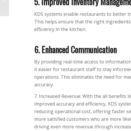
5. Improved Inventory Managem
Experience at Your
Restaurant in 2022
KDS systems enable restaurants to better tr
This helps ensure that the right ingredient
efficiency in the kitchen.
6. Enhanced Communication
By providing real-time access to informatio
it easier for restaurant staff to stay infor
operations. This eliminates the need for ma
accuracy.
7. Increased Revenue: With the all benefits l
improved accuracy and efficiency, KDS syst
reducing operational cost, offering faster se
more satisfied customers who are more like
driving even more revenue through increa