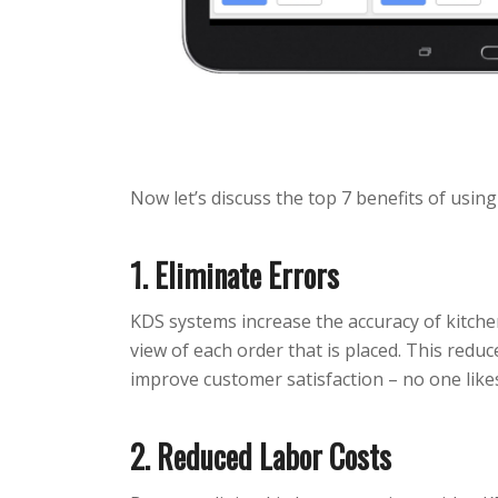
Now let’s discuss the top 7 benefits of usin
1. Eliminate Errors
KDS systems increase the accuracy of kitchen
view of each order that is placed. This reduce
improve customer satisfaction – no one like
2. Reduced Labor Costs