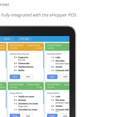
anner.
 Fully integrated with the eHopper POS.