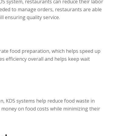
DS system, restaurants can reduce their labor
eeded to manage orders, restaurants are able
l ensuring quality service.
rate food preparation, which helps speed up
es efficiency overall and helps keep wait
on, KDS systems help reduce food waste in
e money on food costs while minimizing their