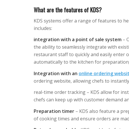
What are the features of KDS?
KDS systems offer a range of features to hel
includes:
integration with a point of sale system
– O
the ability to seamlessly integrate with exis
restaurant staff to quickly and easily enter
automatically to the kitchen for preparation
Integration with an
online ordering websi
ordering website, allowing chefs to instantl
real-time order tracking – KDS allow for ins
chefs can keep up with customer demand and 
Preparation timer
– KDS also feature a prep
of cooking times and ensure orders are mad