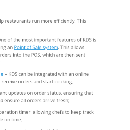
p restaurants run more efficiently. This
ne of the most important features of KDS is
ting an
Point of Sale system
. This allows
 orders into the POS, which are then sent
;
te
– KDS can be integrated with an online
y receive orders and start cooking;
tant updates on order status, ensuring that
ensure all orders arrive fresh;
aration timer, allowing chefs to keep track
e on time;