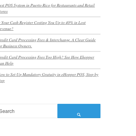
est POS System in Puerto Rico for Restaurants and Retail
tores
s Your Cash Register Costing You Up to 40% in Lost
evenue?
redit Card Processing Fees & Interchange. A Clear Guide
or Business Owners.
redit Card Processing Fees Too High? See How Ehopper
an Help
ow to Set Up Mandatory Gratuity in eHopper POS, Step by
tep
earch