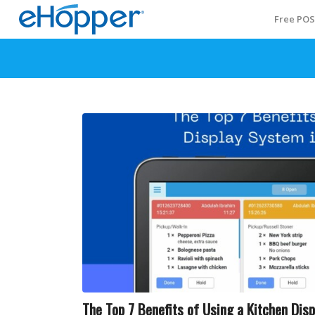
Free PO
The Top 7 Benefits of Using a Kitchen Dis