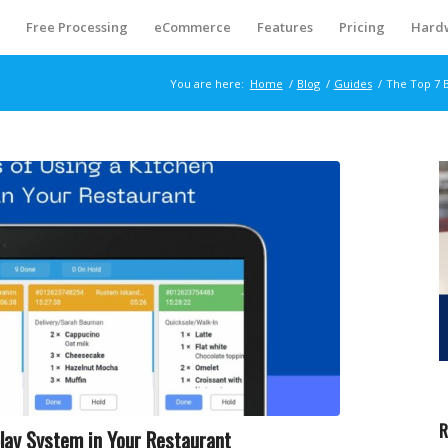
S
Free Processing
eCommerce
Features
Pricing
Hard
You are here:
Home
/
Blog
/
Guides
/
The Top 7 B
R
play System in Your Restaurant