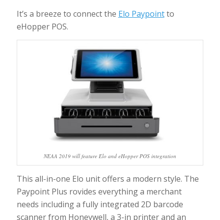
It’s a breeze to connect the
Elo Paypoint
to
eHopper POS.
NEAA 2019 will feature Elo and eHopper POS integration
This all-in-one Elo unit offers a modern style. The
Paypoint Plus rovides everything a merchant
needs including a fully integrated 2D barcode
scanner from Honeywell, a 3-in printer and an