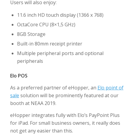
Users will also enjoy:
11.6 inch HD touch display (1366 x 768)
OctaCore CPU (8×1,5 GHz)
8GB Storage
Built-in 80mm receipt printer
Multiple peripheral ports and optional
peripherals
Elo POS
As a preferred partner of eHopper, an
Elo point of
sale
solution will be prominently featured at our
booth at NEAA 2019.
eHopper integrates fully with Elo’s PayPoint Plus
for iPad. For small business owners, it really does
not get any easier than this.