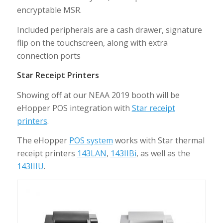
encryptable MSR.
Included peripherals are a cash drawer, signature
flip on the touchscreen, along with extra
connection ports
Star Receipt Printers
Showing off at our NEAA 2019 booth will be
eHopper POS integration with
Star receipt
printers
.
The eHopper
POS system
works with Star thermal
receipt printers
143LAN
,
143IIBi
, as well as the
143IIIU
.