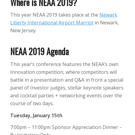
Where is NEAA 2019?
This year NEAA 2019 takes place at the
Newark
Liberty International Airport Marriot
in Newark,
New Jersey.
NEAA 2019 Agenda
This year’s conference features the NEAA’s own
Innovation competition, where competitors will
battle in a presentation and Q&A in front a special
panel of Investor judges, stellar keynote speakers
and cocktail parties + networking events over the
course of two days.
Tuesday, January 15th
7:00pm – 11:00pm Sponsor Appreciation Dinner –