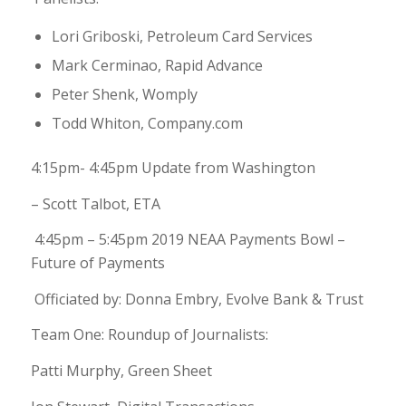
Lori Griboski, Petroleum Card Services
Mark Cerminao, Rapid Advance
Peter Shenk, Womply
Todd Whiton, Company.com
4:15pm- 4:45pm Update from Washington
– Scott Talbot, ETA
4:45pm – 5:45pm 2019 NEAA Payments Bowl –
Future of Payments
Officiated by: Donna Embry, Evolve Bank & Trust
Team One: Roundup of Journalists:
Patti Murphy, Green Sheet