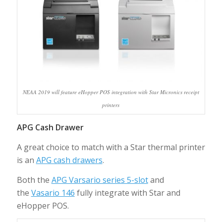
NEAA 2019 will feature eHopper POS integration with Star Micronics receipt
printers
APG Cash Drawer
A great choice to match with a Star thermal printer
is an
APG cash drawers
.
Both the
APG Varsario series 5-slot
and
the
Vasario 146
fully integrate with Star and
eHopper POS.