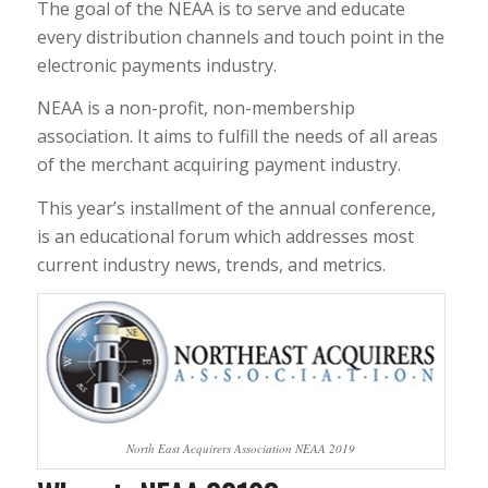
The goal of the NEAA is to serve and educate
every distribution channels and touch point in the
electronic payments industry.
NEAA is a non-profit, non-membership
association. It aims to fulfill the needs of all areas
of the merchant acquiring payment industry.
This year’s installment of the annual conference,
is an educational forum which addresses most
current industry news, trends, and metrics.
North East Acquirers Association NEAA 2019