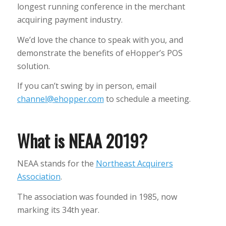
longest running conference in the merchant
acquiring payment industry.
We’d love the chance to speak with you, and
demonstrate the benefits of eHopper’s POS
solution.
If you can’t swing by in person, email
channel@ehopper.com
to schedule a meeting.
What is NEAA 2019?
NEAA stands for the
Northeast Acquirers
Association
.
The association was founded in 1985, now
marking its 34th year.