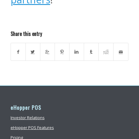
Share this entry
eHopper POS
Investor Relations
eHopper POS Features
Pricing