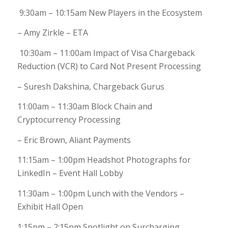
9:30am – 10:15am New Players in the Ecosystem
– Amy Zirkle – ETA
10:30am – 11:00am Impact of Visa Chargeback
Reduction (VCR) to Card Not Present Processing
– Suresh Dakshina, Chargeback Gurus
11:00am – 11:30am Block Chain and
Cryptocurrency Processing
– Eric Brown, Aliant Payments
11:15am – 1:00pm Headshot Photographs for
LinkedIn – Event Hall Lobby
11:30am – 1:00pm Lunch with the Vendors –
Exhibit Hall Open
1:15pm – 2:15pm Spotlight on Surcharging