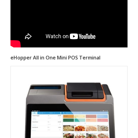
eHopper All in One Mini POS Terminal