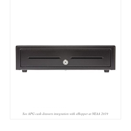
See APG cash drawers integration with eHopper at NEAA 2019