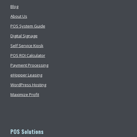
Blog
About Us
POS System Guide
Digital Signage
Self Service Kiosk
POS ROI Calculator
Payment Processing
eHopper Leasing
WordPress Hosting
Maximize Profit
POS Solutions