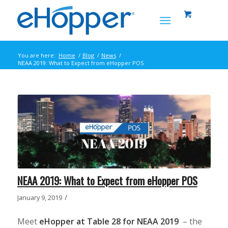
You are here:
Home
/
Blog
/
News
/
NEAA 2019: What to Expect from eHopper POS
NEAA 2019: What to Expect from eHopper POS
/
January 9, 2019
Meet
eHopper at Table 28 for NEAA 2019
– the