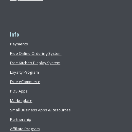
Info
Payments
Free Online Ordering System
Free Kitchen Display System
Loyalty Program
Free eCommerce
POS Apps
Marketplace
Small Business Apps & Resources
Partnership
Affiliate Program