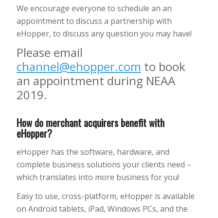
We encourage everyone to schedule an an
appointment to discuss a partnership with
eHopper, to discuss any question you may have!
Please email
channel@ehopper.com
to book
an appointment during NEAA
2019.
How do merchant acquirers benefit with
eHopper?
eHopper has the software, hardware, and
complete business solutions your clients need –
which translates into more business for you!
Easy to use, cross-platform, eHopper is available
on Android tablets, iPad, Windows PCs, and the