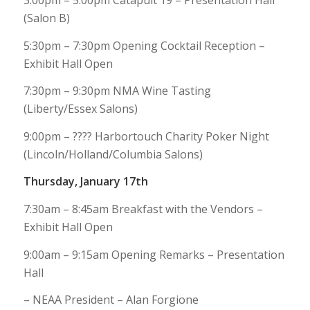
3:00pm – 5:00pm Catapult 19 – Presentation Hall
(Salon B)
5:30pm – 7:30pm Opening Cocktail Reception –
Exhibit Hall Open
7:30pm – 9:30pm NMA Wine Tasting
(Liberty/Essex Salons)
9:00pm – ???? Harbortouch Charity Poker Night
(Lincoln/Holland/Columbia Salons)
Thursday, January 17th
7:30am – 8:45am Breakfast with the Vendors –
Exhibit Hall Open
9:00am – 9:15am Opening Remarks – Presentation
Hall
– NEAA President – Alan Forgione