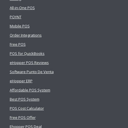
All-in-One POS
POYNT
Mobile POS
Order Integrations
Free POS
POS for QuickBooks
eHopper POS Reviews
Software Punto De Venta
eHopper ERP
Affordable POS System
Best POS System
POS Cost Calculator
Free POS Offer
Ehopper POS Deal