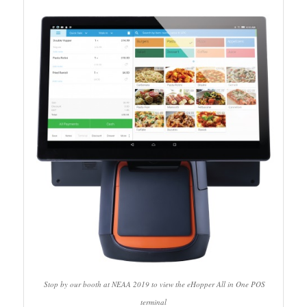
Stop by our booth at NEAA 2019 to view the eHopper All in One POS
terminal