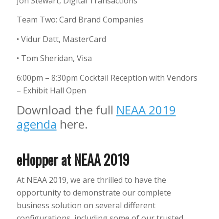
Jon Stewart, Digital Transactions
Team Two: Card Brand Companies
• Vidur Datt, MasterCard
• Tom Sheridan, Visa
6:00pm – 8:30pm Cocktail Reception with Vendors
– Exhibit Hall Open
Download the full
NEAA 2019
agenda
here.
eHopper at NEAA 2019
At NEAA 2019, we are thrilled to have the
opportunity to demonstrate our complete
business solution on several different
configurations, including some of our trusted