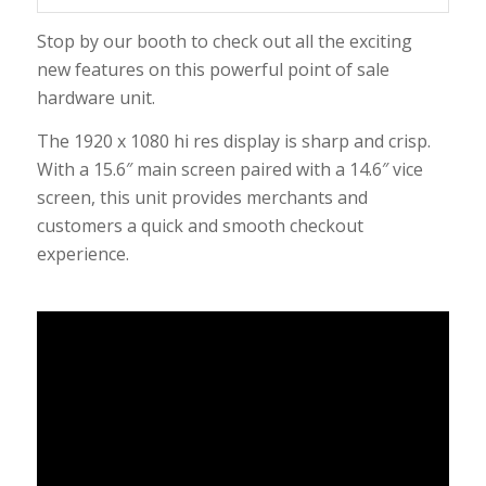
Stop by our booth to check out all the exciting
new features on this powerful point of sale
hardware unit.
The 1920 x 1080 hi res display is sharp and crisp.
With a 15.6″ main screen paired with a 14.6″ vice
screen, this unit provides merchants and
customers a quick and smooth checkout
experience.