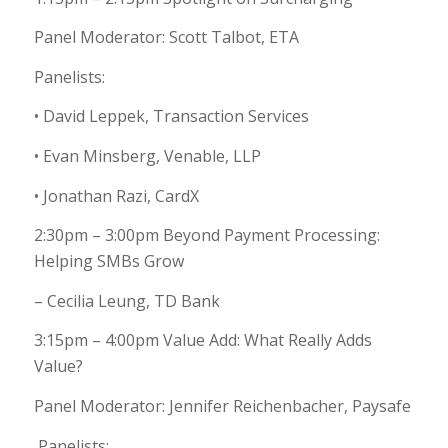
Panel Moderator: Scott Talbot, ETA
Panelists:
• David Leppek, Transaction Services
• Evan Minsberg, Venable, LLP
• Jonathan Razi, CardX
2:30pm – 3:00pm Beyond Payment Processing:
Helping SMBs Grow
– Cecilia Leung, TD Bank
3:15pm – 4:00pm Value Add: What Really Adds
Value?
Panel Moderator: Jennifer Reichenbacher, Paysafe
Panelists: