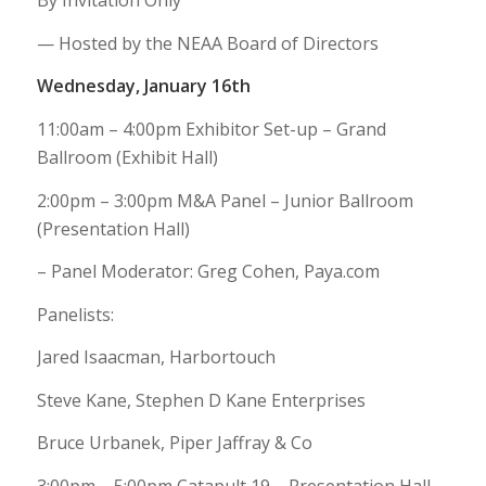
By Invitation Only
— Hosted by the NEAA Board of Directors
Wednesday, January 16th
11:00am – 4:00pm Exhibitor Set-up – Grand
Ballroom (Exhibit Hall)
2:00pm – 3:00pm M&A Panel – Junior Ballroom
(Presentation Hall)
– Panel Moderator: Greg Cohen, Paya.com
Panelists:
Jared Isaacman, Harbortouch
Steve Kane, Stephen D Kane Enterprises
Bruce Urbanek, Piper Jaffray & Co