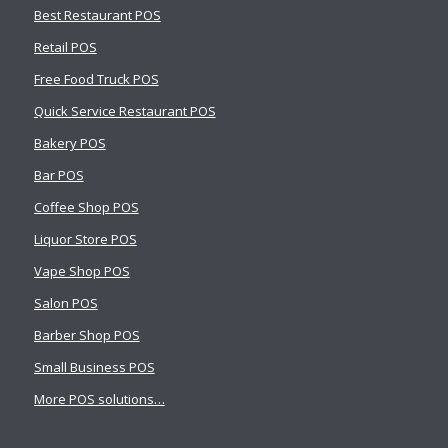
Best Restaurant POS
Retail POS
Free Food Truck POS
Quick Service Restaurant POS
Bakery POS
Bar POS
Coffee Shop POS
Liquor Store POS
Vape Shop POS
Salon POS
Barber Shop POS
Small Business POS
More POS solutions…