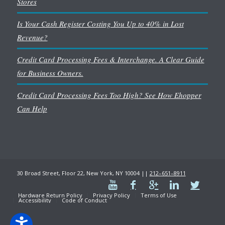
Stores
Is Your Cash Register Costing You Up to 40% in Lost
Revenue?
Credit Card Processing Fees & Interchange. A Clear Guide
for Business Owners.
Credit Card Processing Fees Too High? See How Ehopper
Can Help
30 Broad Street, Floor 22, New York, NY 10004 ||
212–651–8911
Hardware Return Policy
Privacy Policy
Terms of Use
Accessibility
Code of Conduct