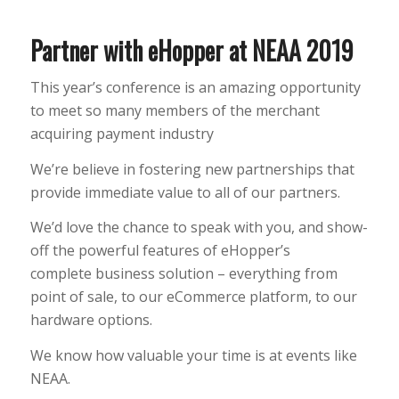
Partner with eHopper at NEAA 2019
This year’s conference is an amazing opportunity
to meet so many members of the merchant
acquiring payment industry
We’re believe in fostering new partnerships that
provide immediate value to all of our partners.
We’d love the chance to speak with you, and show-
off the powerful features of eHopper’s
complete business solution – everything from
point of sale, to our eCommerce platform, to our
hardware options.
We know how valuable your time is at events like
NEAA.