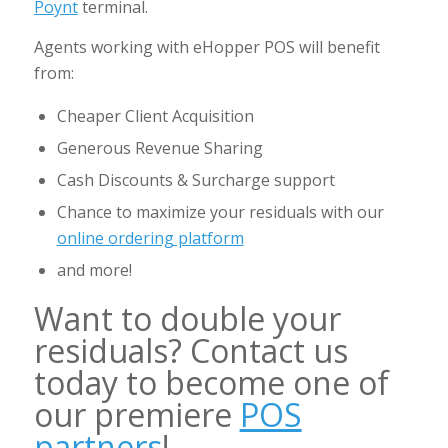
Poynt
terminal.
Agents working with eHopper POS will benefit
from:
Cheaper Client Acquisition
Generous Revenue Sharing
Cash Discounts & Surcharge support
Chance to maximize your residuals with our
online ordering platform
and more!
Want to double your
residuals? Contact us
today to become one of
our premiere
POS
partners
!