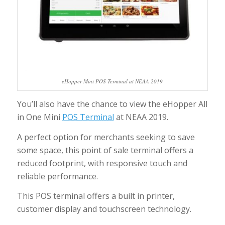
eHopper Mini POS Terminal at NEAA 2019
You’ll also have the chance to view the eHopper All
in One Mini
POS Terminal
at NEAA 2019.
A perfect option for merchants seeking to save
some space, this point of sale terminal offers a
reduced footprint, with responsive touch and
reliable performance.
This POS terminal offers a built in printer,
customer display and touchscreen technology.