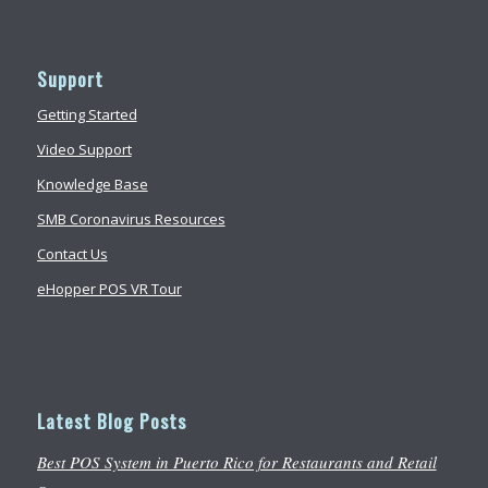
Support
Getting Started
Video Support
Knowledge Base
SMB Coronavirus Resources
Contact Us
eHopper POS VR Tour
Latest Blog Posts
Best POS System in Puerto Rico for Restaurants and Retail