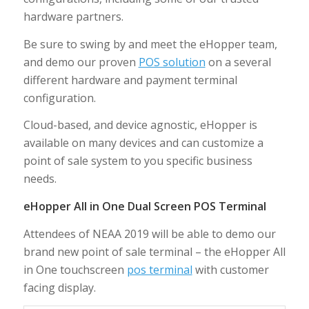
hardware partners.
Be sure to swing by and meet the eHopper team,
and demo our proven
POS solution
on a several
different hardware and payment terminal
configuration.
Cloud-based, and device agnostic, eHopper is
available on many devices and can customize a
point of sale system to you specific business
needs.
eHopper All in One Dual Screen POS Terminal
Attendees of NEAA 2019 will be able to demo our
brand new point of sale terminal – the eHopper All
in One touchscreen
pos terminal
with customer
facing display.