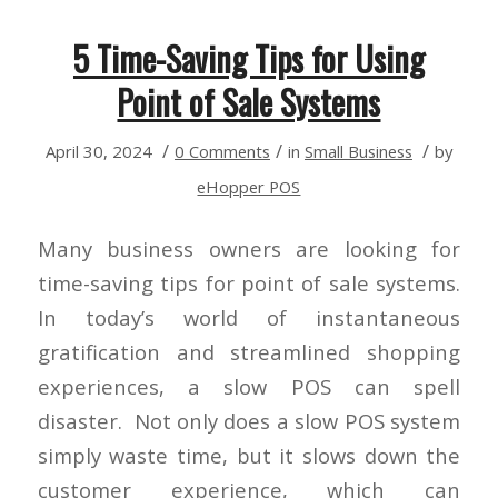
5 Time-Saving Tips for Using
Point of Sale Systems
/
/
/
April 30, 2024
0 Comments
in
Small Business
by
eHopper POS
Many business owners are looking for
time-saving tips for point of sale systems.
In today’s world of instantaneous
gratification and streamlined shopping
experiences, a slow POS can spell
disaster. Not only does a slow POS system
simply waste time, but it slows down the
customer experience, which can