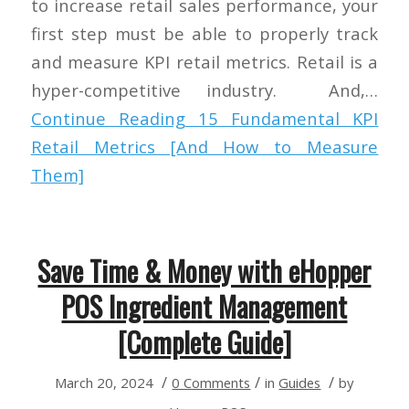
to increase retail sales performance, your
first step must be able to properly track
and measure KPI retail metrics. Retail is a
hyper-competitive industry. And,…
Continue Reading
15 Fundamental KPI
Retail Metrics [And How to Measure
Them]
Save Time & Money with eHopper
POS Ingredient Management
[Complete Guide]
/
/
/
March 20, 2024
0 Comments
in
Guides
by