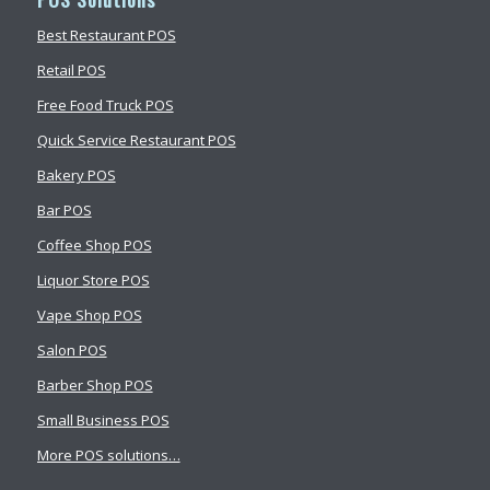
Best Restaurant POS
Retail POS
Free Food Truck POS
Quick Service Restaurant POS
Bakery POS
Bar POS
Coffee Shop POS
Liquor Store POS
Vape Shop POS
Salon POS
Barber Shop POS
Small Business POS
More POS solutions…