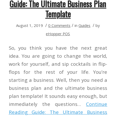
Guide: The Ultimate Business Plan
Template
/
/
/
August 1, 2019
0 Comments
in
Guides
by
eHopper POS
So, you think you have the next great
idea. You are going to change the world,
work for yourself, and sip cocktails in flip-
flops for the rest of your life. You’re
starting a business. Well, then you need a
business plan and the ultimate business
plan template! It sounds easy enough, but
immediately the questions…
Continue
Reading
Guide: The Ultimate Business