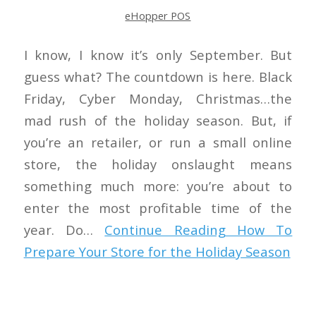
eHopper POS
I know, I know it’s only September. But
guess what? The countdown is here. Black
Friday, Cyber Monday, Christmas…the
mad rush of the holiday season. But, if
you’re an retailer, or run a small online
store, the holiday onslaught means
something much more: you’re about to
enter the most profitable time of the
year. Do…
Continue Reading
How To
Prepare Your Store for the Holiday Season