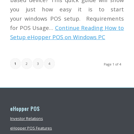
you just how easy it is to start
your windows POS setup. Requirements
for POS Usage…
Continue Reading
How to
Setup eHopper POS on Windows PC
1
2
3
4
Page 1 of 4
eHopper POS
Investor Relations
eHopper POS Features