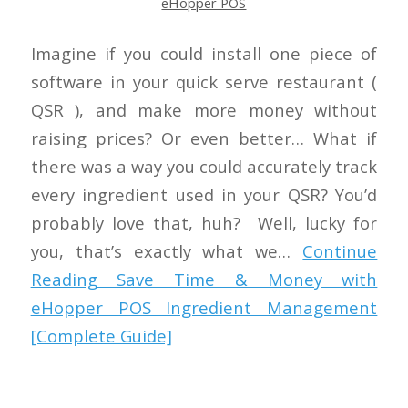
eHopper POS
Imagine if you could install one piece of
software in your quick serve restaurant (
QSR ), and make more money without
raising prices? Or even better… What if
there was a way you could accurately track
every ingredient used in your QSR? You’d
probably love that, huh? Well, lucky for
you, that’s exactly what we…
Continue
Reading
Save Time & Money with
eHopper POS Ingredient Management
[Complete Guide]