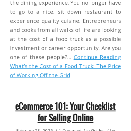
the dining experience. You no longer have
to go to a nice, sit down restaurant to
experience quality cuisine. Entrepreneurs
and cooks from all walks of life are looking
at the cost of a food truck as a possible
investment or career opportunity. Are you
one of these people?…
Continue Reading
What’s the Cost of a Food Truck: The Price
of Working Off the Grid
eCommerce 101: Your Checklist
for Selling Online
/
/
/
February 28, 2025
1 Comment
in
Guides
by