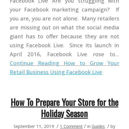
Facebook Live Are you struggling with
your Facebook marketing campaign? If
you are, you are not alone. Many retailers
are missing out on what the social media
giant has to offer because they are not
using Facebook Live. Since its launch in
April 2016, Facebook Live rose to…
Continue Reading
How to Grow Your
Retail Business Using Facebook Live
How To Prepare Your Store for the
Holiday Season
/
/
/
September 11, 2019
1 Comment
in
Guides
by