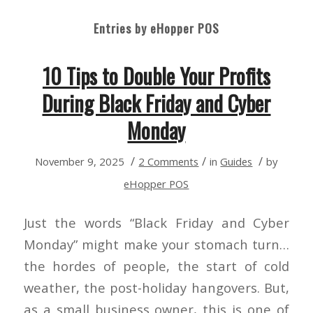
Entries by eHopper POS
10 Tips to Double Your Profits
During Black Friday and Cyber
Monday
/
/
/
November 9, 2025
2 Comments
in
Guides
by
eHopper POS
Just the words “Black Friday and Cyber
Monday” might make your stomach turn…
the hordes of people, the start of cold
weather, the post-holiday hangovers. But,
as a small business owner, this is one of