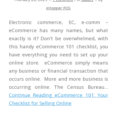
eHopper POS
Electronic commerce, EC, e-comm –
eCommerce has many names, but what
exactly is it? Don’t be overwhelmed, with
this handy eCommerce 101 checklist, you
have everything you need to set up your
online store. eCommerce simply means
any business or financial transaction that
occurs online. More and more business is
occurring online. The Census Bureau…
Continue Reading
eCommerce 101: Your
Checklist for Selling Online