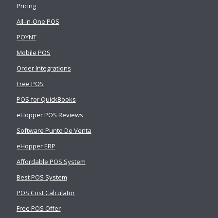
Pricing
All-in-One POS
POYNT
Mobile POS
Order Integrations
Free POS
POS for QuickBooks
eHopper POS Reviews
Software Punto De Venta
eHopper ERP
Affordable POS System
Best POS System
POS Cost Calculator
Free POS Offer