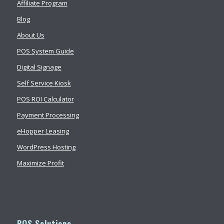
Affiliate Program
Blog
About Us
POS System Guide
Digital Signage
Self Service Kiosk
POS ROI Calculator
Payment Processing
eHopper Leasing
WordPress Hosting
Maximize Profit
POS Solutions