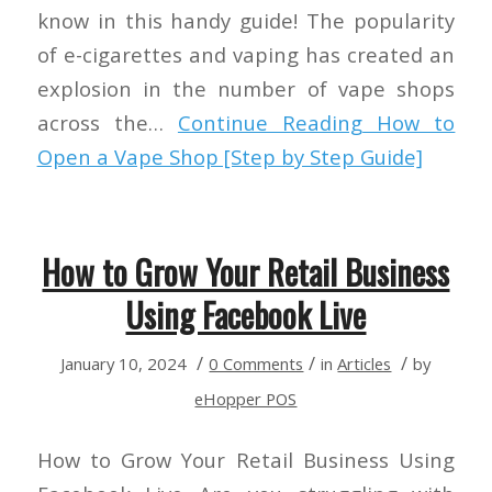
know in this handy guide! The popularity
of e-cigarettes and vaping has created an
explosion in the number of vape shops
across the…
Continue Reading
How to
Open a Vape Shop [Step by Step Guide]
How to Grow Your Retail Business
Using Facebook Live
/
/
/
January 10, 2024
0 Comments
in
Articles
by
eHopper POS
How to Grow Your Retail Business Using