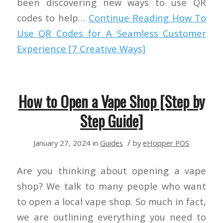
been discovering new ways to use QR
codes to help…
Continue Reading
How To
Use QR Codes for A Seamless Customer
Experience [7 Creative Ways]
How to Open a Vape Shop [Step by
Step Guide]
/
January 27, 2024
in
Guides
by
eHopper POS
Are you thinking about opening a vape
shop? We talk to many people who want
to open a local vape shop. So much in fact,
we are outlining everything you need to