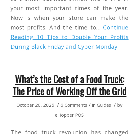
your most important times of the year.
Now is when your store can make the
most profits. And the time to…
Continue
Reading
10 Tips to Double Your Profits
During Black Friday and Cyber Monday
What’s the Cost of a Food Truck:
The Price of Working Off the Grid
/
/
/
October 20, 2025
6 Comments
in
Guides
by
eHopper POS
The food truck revolution has changed