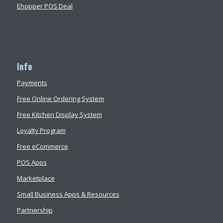
Ehopper POS Deal
Info
Payments
Free Online Ordering System
Free Kitchen Display System
Loyalty Program
Free eCommerce
POS Apps
Marketplace
Small Business Apps & Resources
Partnership