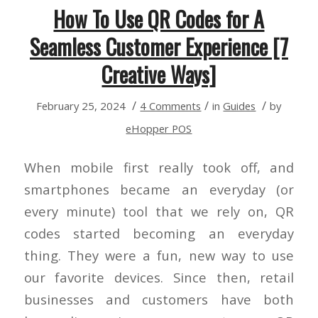
How To Use QR Codes for A
Seamless Customer Experience [7
Creative Ways]
/
/
/
February 25, 2024
4 Comments
in
Guides
by
eHopper POS
When mobile first really took off, and
smartphones became an everyday (or
every minute) tool that we rely on, QR
codes started becoming an everyday
thing. They were a fun, new way to use
our favorite devices. Since then, retail
businesses and customers have both