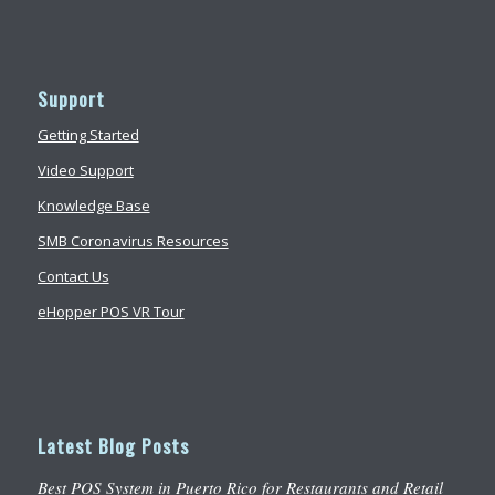
Support
Getting Started
Video Support
Knowledge Base
SMB Coronavirus Resources
Contact Us
eHopper POS VR Tour
Latest Blog Posts
Best POS System in Puerto Rico for Restaurants and Retail