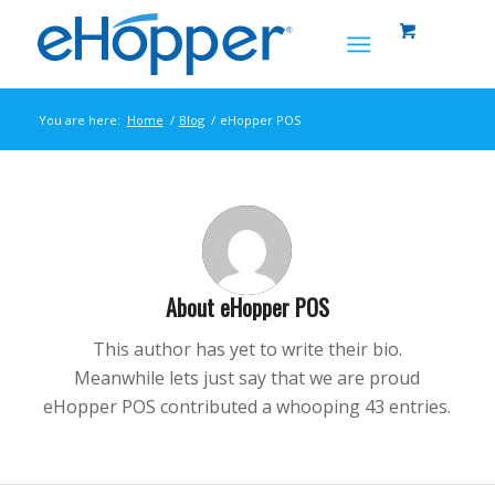
You are here:
Home
/
Blog
/
eHopper POS
About
eHopper POS
This author has yet to write their bio.
Meanwhile lets just say that we are proud
eHopper POS
contributed a whooping 43 entries.