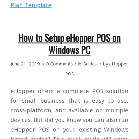
Plan Template
How to Setup eHopper POS on
Windows PC
/
/
/
June 21, 2019
0 Comments
in
Guides
by
eHopper
POS
eHopper offers a complete POS solution
for small business that is easy to use,
cross-platform, and available on multiple
devices. But did you know you can also run
eHopper POS on your existing Windows
based device? This quick guide will show