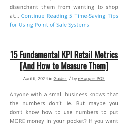
disenchant them from wanting to shop
at…
Continue Reading
5 Time-Saving Tips
for Using Point of Sale Systems
15 Fundamental KPI Retail Metrics
[And How to Measure Them]
/
April 6, 2024
in
Guides
by
eHopper POS
Anyone with a small business knows that
the numbers don’t lie. But maybe you
don’t know how to use numbers to put
MORE money in your pocket? If you want