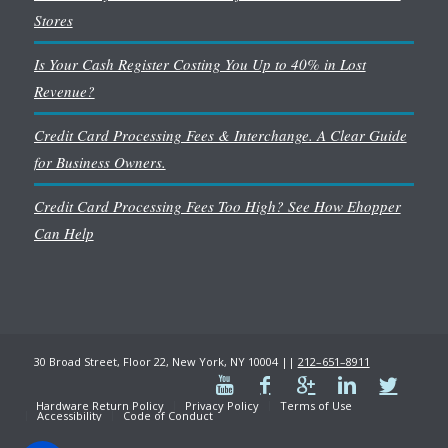
Stores
Is Your Cash Register Costing You Up to 40% in Lost
Revenue?
Credit Card Processing Fees & Interchange. A Clear Guide
for Business Owners.
Credit Card Processing Fees Too High? See How Ehopper
Can Help
30 Broad Street, Floor 22, New York, NY 10004 ||
212–651–8911
Hardware Return Policy
Privacy Policy
Terms of Use
Accessibility
Code of Conduct