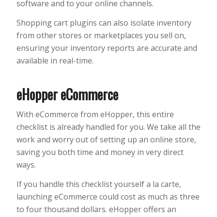
software and to your online channels.
Shopping cart plugins can also isolate inventory
from other stores or marketplaces you sell on,
ensuring your inventory reports are accurate and
available in real-time.
eHopper eCommerce
With eCommerce from eHopper, this entire
checklist is already handled for you. We take all the
work and worry out of setting up an online store,
saving you both time and money in very direct
ways.
If you handle this checklist yourself a la carte,
launching eCommerce could cost as much as three
to four thousand dollars. eHopper offers an