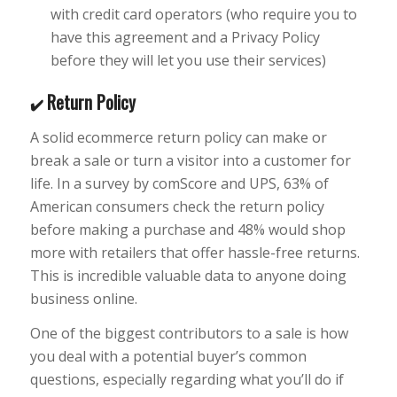
with credit card operators (who require you to
have this agreement and a Privacy Policy
before they will let you use their services)
Return Policy
✔️
A solid ecommerce return policy can make or
break a sale or turn a visitor into a customer for
life. In a survey by comScore and UPS, 63% of
American consumers check the return policy
before making a purchase and 48% would shop
more with retailers that offer hassle-free returns.
This is incredible valuable data to anyone doing
business online.
One of the biggest contributors to a sale is how
you deal with a potential buyer’s common
questions, especially regarding what you’ll do if