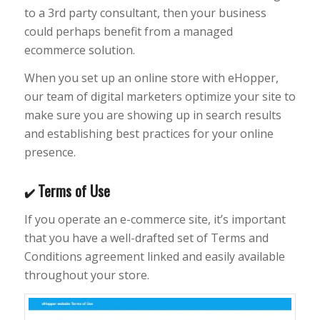
to a 3rd party consultant, then your business
could perhaps benefit from a managed
ecommerce solution.
When you set up an online store with eHopper,
our team of digital marketers optimize your site to
make sure you are showing up in search results
and establishing best practices for your online
presence.
Terms of Use
✔️
If you operate an e-commerce site, it’s important
that you have a well-drafted set of Terms and
Conditions agreement linked and easily available
throughout your store.