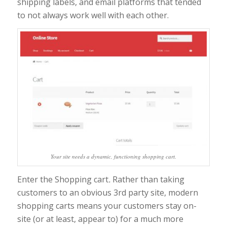
shipping labels, and email platforms that tended
to not always work well with each other.
Your site needs a dynamic, functioning shopping cart.
Enter the Shopping cart
.
Rather than taking
customers to an obvious 3rd party site, modern
shopping carts means your customers stay on-
site (or at least, appear to) for a much more