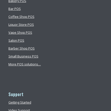
Bakery POS
Bar POS
Coffee Shop POS
Liquor Store POS
Vape Shop POS
Salon POS
Barber Shop POS
Small Business POS
More POS solutions…
Support
Getting Started
Video Support