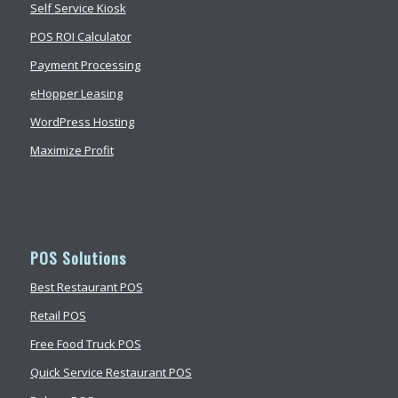
Self Service Kiosk
POS ROI Calculator
Payment Processing
eHopper Leasing
WordPress Hosting
Maximize Profit
POS Solutions
Best Restaurant POS
Retail POS
Free Food Truck POS
Quick Service Restaurant POS