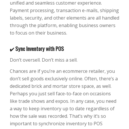
unified and seamless customer experience.
Payment processing, transaction e-mails, shipping
labels, security, and other elements are all handled
through the platform, enabling business owners
to focus on their business.
Sync Inventory with POS
✔️
Don’t oversell. Don’t miss a sell.
Chances are if you’re an ecommerce retailer, you
don’t sell goods exclusively online. Often, there’s a
dedicated brick and mortar store space, as well.
Perhaps you just sell face-to-face on occasions
like trade shows and expos. In any case, you need
a way to keep inventory up to date regardless of
how the sale was recorded. That’s why it’s so
important to synchronize inventory to POS