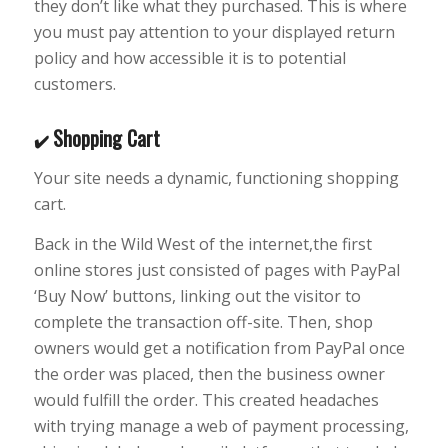
they don’t like what they purchased. This is where
you must pay attention to your displayed return
policy and how accessible it is to potential
customers.
Shopping Cart
✔️
Your site needs a dynamic, functioning shopping
cart.
Back in the Wild West of the internet,the first
online stores just consisted of pages with PayPal
‘Buy Now’ buttons, linking out the visitor to
complete the transaction off-site. Then, shop
owners would get a notification from PayPal once
the order was placed, then the business owner
would fulfill the order. This created headaches
with trying manage a web of payment processing,