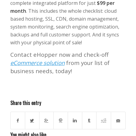
complete integrated platform for just
$99 per
month
. This includes the whole checklist: cloud
based hosting, SSL, CDN, domain management,
system monitoring, search engine optimization,
backups and full customer support.
And it syncs
with your physical point of sale!
Contact eHopper now and check-off
eCommerce solution
from your list of
business needs, today!
Share this entry
You might also like