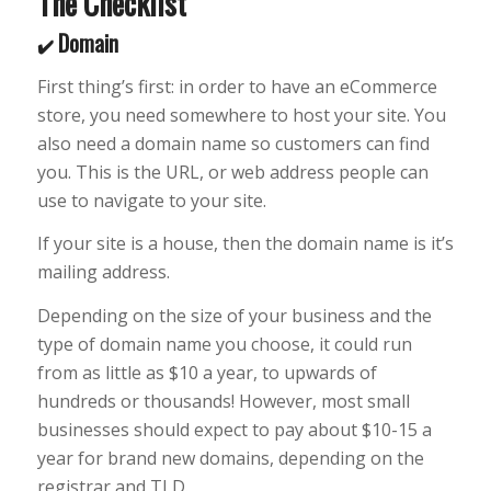
The Checklist
Domain
✔️
First thing’s first: in order to have an eCommerce
store, you need somewhere to host your site. You
also need a domain name so customers can find
you. This is the URL, or web address people can
use to navigate to your site.
If your site is a house, then the domain name is it’s
mailing address.
Depending on the size of your business and the
type of domain name you choose, it could run
from as little as $10 a year, to upwards of
hundreds or thousands! However, most small
businesses should expect to pay about $10-15 a
year for brand new domains, depending on the
registrar and TLD.