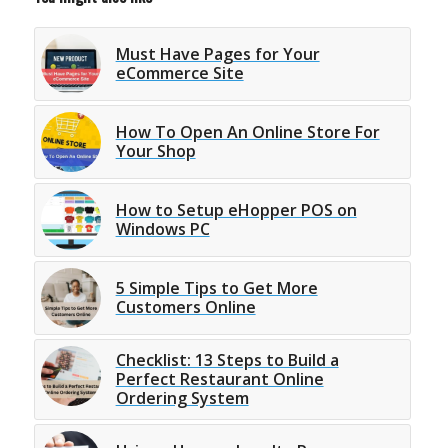
Must Have Pages for Your
eCommerce Site
How To Open An Online Store For
Your Shop
How to Setup eHopper POS on
Windows PC
5 Simple Tips to Get More
Customers Online
Checklist: 13 Steps to Build a
Perfect Restaurant Online
Ordering System