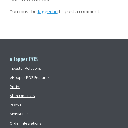
You must be
logged in
to post a comment.
eHopper POS
Investor Relations
eHopper POS Features
Pricing
All-in-One POS
POYNT
Mobile POS
Order Integrations