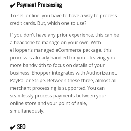
✔️ Payment Processing
To sell online, you have to have a way to process
credit cards. But, which one to use?
If you don’t have any prior experience, this can be
a headache to manage on your own. With
eHopper’s managed eCommerce package, this
process is already handled for you – leaving you
more bandwidth to focus on details of your
business. Ehopper integrates with Authorize.net,
PayPal or Stripe. Between these three, almost all
merchant processing is supported. You can
seamlessly process payments between your
online store and your point of sale,
simultaneously.
✔️ SEO