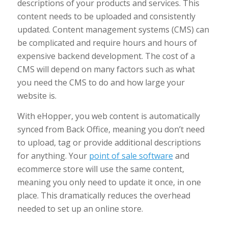
descriptions of your products and services. This
content needs to be uploaded and consistently
updated. Content management systems (CMS) can
be complicated and require hours and hours of
expensive backend development. The cost of a
CMS will depend on many factors such as what
you need the CMS to do and how large your
website is.
With eHopper, you web content is automatically
synced from Back Office, meaning you don’t need
to upload, tag or provide additional descriptions
for anything. Your
point of sale software
and
ecommerce store will use the same content,
meaning you only need to update it once, in one
place. This dramatically reduces the overhead
needed to set up an online store.