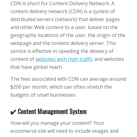
CDN is short for Content Delivery Network. A
content delivery network (CDN) is a system of
distributed servers (network) that deliver pages
and other Web content to a user, based on the
geographic locations of the user, the origin of the
webpage and the content delivery server. This
service is effective in speeding the delivery of
content of
websites with high traffic
and websites
that have global reach.
The fees associated with CDN can average around
$200 per month, which can often stretch the
budgets of small businesses.
✔️ Content Management System
How will you manage your content? Your
ecommerce site will need to include images and