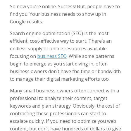
So now you’re online. Success! But, people have to
find you. Your business needs to show up in
Google results.
Search engine optimization (SEO) is the most
efficient, cost-effective way to start. There’s an
endless supply of online resources available
focusing on
business SEO
. While some patterns
begin to emerge as you start diving in, often
business owners don’t have the time or bandwidth
to manage their digital marketing efforts too.
Many small business owners often connect with a
professional to analyze their content, target
keywords and plan strategy. Obviously, the cost of
contracting these professionals can start to
escalate quickly. If you need to optimize you web
content, but don’t have hundreds of dollars to give