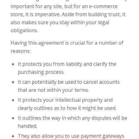
important for any site, but for an e-commerce
store, it is imperative. Aside from building trust, it
also makes sure you stay within your legal
obligations.
Having this agreement is crucial for a number of
reasons:
It protects you from liability and clarify the
purchasing process.
It can potentially be used to cancel accounts
that are not within your terms.
It protects your intellectual property and
clearly outlines as to how it might be used.
It outlines the way in which any disputes will be
handled.
They also allow you to use payment gateways