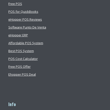
Free POS
POS for QuickBooks
eHopper POS Reviews
Software Punto De Venta
eHopper ERP
Affordable POS System
Best POS System
POS Cost Calculator
Free POS Offer
Ehopper POS Deal
Info