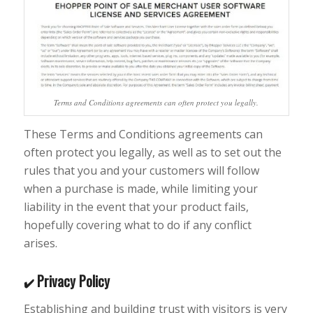
Terms and Conditions agreements can often protect you legally.
These Terms and Conditions agreements can
often protect you legally, as well as to set out the
rules that you and your customers will follow
when a purchase is made, while limiting your
liability in the event that your product fails,
hopefully covering what to do if any conflict
arises.
Privacy Policy
✔️
Establishing and building trust with visitors is very