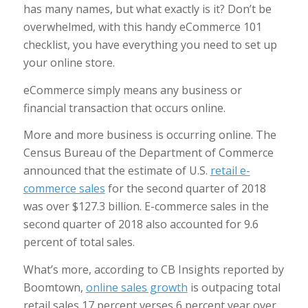
has many names, but what exactly is it? Don’t be
overwhelmed, with this handy eCommerce 101
checklist, you have everything you need to set up
your online store.
eCommerce simply means any business or
financial transaction that occurs online.
More and more business is occurring online. The
Census Bureau of the Department of Commerce
announced that the estimate of U.S.
retail e-
commerce sales
for the second quarter of 2018
was over $127.3 billion. E-commerce sales in the
second quarter of 2018 also accounted for 9.6
percent of total sales.
What’s more, according to CB Insights reported by
Boomtown,
online sales growth
is outpacing total
retail sales 17 percent verses 6 percent year over