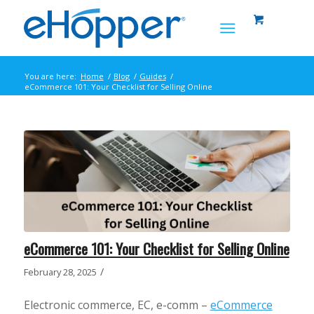
You are here:
Home
/
Blog
/
Guides
/
eCommerce 101: Your Checklist for Selling Online
eCommerce 101: Your Checklist for Selling Online
/
February 28, 2025
Electronic commerce, EC, e-comm –
eCommerce