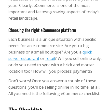
year. Clearly, eCommerce is one of the most
important and fastest-growing aspects of today’s
retail landscape.
Choosing the right eCommerce platform
Each business is a unique situation with specific
needs for an e-commerce site. Are you a big
business or a small boutique? Are you a
quick
serve restaurant
or
retail
? Will you sell online only,
or do you need to sync with a brick and mortar
location too? How will you process payments?
Don’t worry! Once you answer a couple of these
questions, you’ll be selling online in no time, at all.
All you need is the following eCommerce checklist.