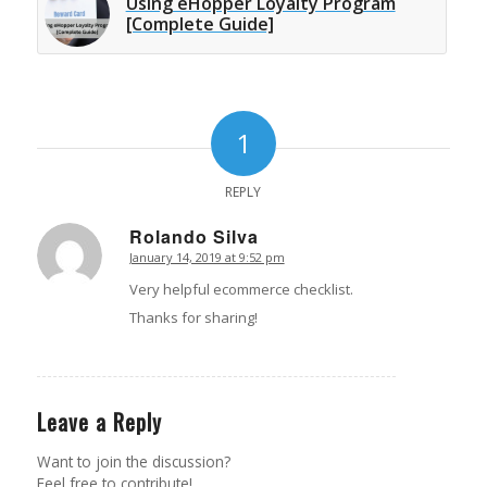
Using eHopper Loyalty Program
[Complete Guide]
1
REPLY
Rolando Silva
January 14, 2019 at 9:52 pm
says:
Very helpful ecommerce checklist.
Thanks for sharing!
Leave a Reply
Want to join the discussion?
Feel free to contribute!