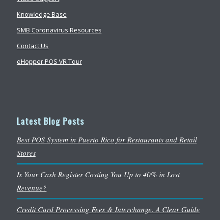
Knowledge Base
SMB Coronavirus Resources
Contact Us
eHopper POS VR Tour
Latest Blog Posts
Best POS System in Puerto Rico for Restaurants and Retail
Stores
Is Your Cash Register Costing You Up to 40% in Lost
Revenue?
Credit Card Processing Fees & Interchange. A Clear Guide