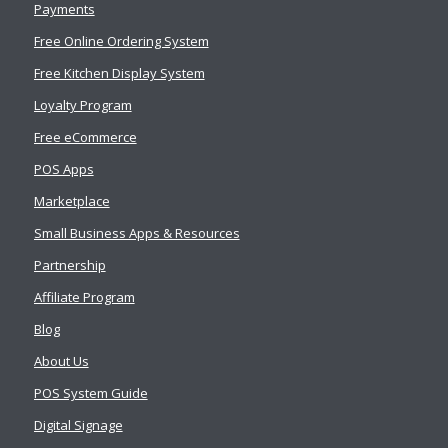
Payments
Free Online Ordering System
Free Kitchen Display System
Loyalty Program
Free eCommerce
POS Apps
Marketplace
Small Business Apps & Resources
Partnership
Affiliate Program
Blog
About Us
POS System Guide
Digital Signage