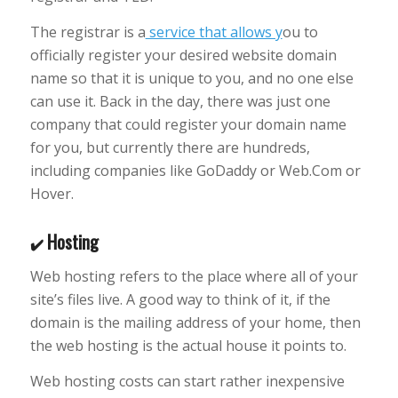
The registrar is a
service that allows y
ou to
officially register your desired website domain
name so that it is unique to you, and no one else
can use it. Back in the day, there was just one
company that could register your domain name
for you, but currently there are hundreds,
including companies like GoDaddy or Web.Com or
Hover.
Hosting
✔️
Web hosting refers to the place where all of your
site’s files live. A good way to think of it, if the
domain is the mailing address of your home, then
the web hosting is the actual house it points to.
Web hosting costs can start rather inexpensive