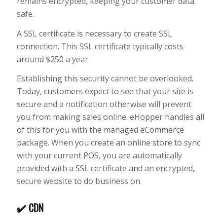
remains encrypted, keeping your customer data
safe.
A SSL certificate is necessary to create SSL
connection. This SSL certificate typically costs
around $250 a year.
Establishing this security cannot be overlooked.
Today, customers expect to see that your site is
secure and a notification otherwise will prevent
you from making sales online. eHopper handles all
of this for you with the managed eCommerce
package. When you create an online store to sync
with your current POS, you are automatically
provided with a SSL certificate and an encrypted,
secure website to do business on.
✔️ CDN