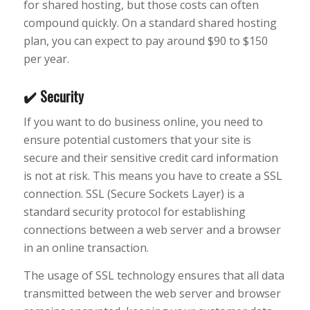
for shared hosting, but those costs can often
compound quickly. On a standard shared hosting
plan, you can expect to pay around $90 to $150
per year.
✔️ Security
If you want to do business online, you need to
ensure potential customers that your site is
secure and their sensitive credit card information
is not at risk. This means you have to create a SSL
connection. SSL (Secure Sockets Layer) is a
standard security protocol for establishing
connections between a web server and a browser
in an online transaction.
The usage of SSL technology ensures that all data
transmitted between the web server and browser