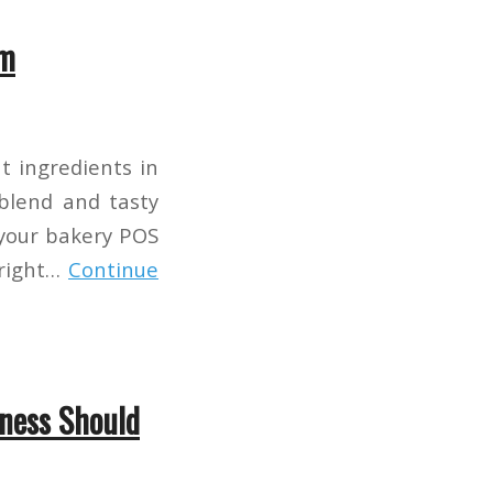
em
nt ingredients in
 blend and tasty
 your bakery POS
 right…
Continue
iness Should