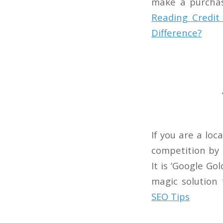
make a purchas
Reading
Credit 
Difference?
If you are a lo
competition by h
It is ‘Google Go
magic solution
SEO Tips