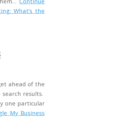
w them…
Continue
ing: What’s the
s
get ahead of the
e search results.
ny one particular
gle My Business