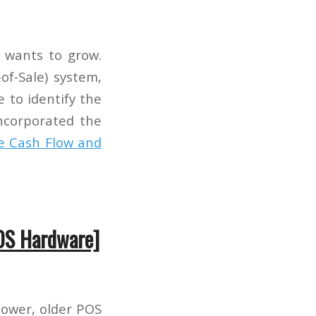
 wants to grow.
of-Sale) system,
e to identify the
incorporated the
e Cash Flow and
OS Hardware]
lower, older POS