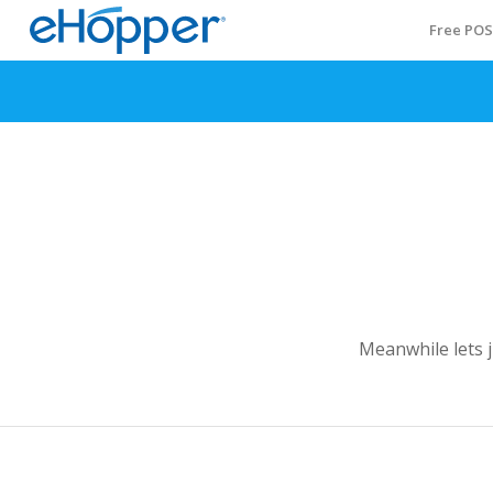
Free PO
Meanwhile lets 