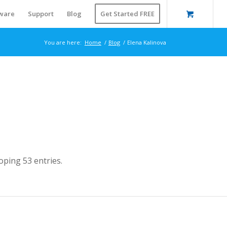
ware
Support
Blog
Get Started FREE
You are here:
Home
/
Blog
/
Elena Kalinova
ping 53 entries.