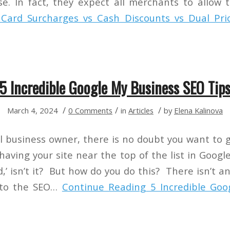
e. In fact, they expect all merchants to allo
Card Surcharges vs Cash Discounts vs Dual Pric
5 Incredible Google My Business SEO Tip
/
/
/
March 4, 2024
0 Comments
in
Articles
by
Elena Kalinova
cal business owner, there is no doubt you want to 
aving your site near the top of the list in Googl
ld,’ isn’t it? But how do you do this? There isn’t a
 to the SEO…
Continue Reading
5 Incredible Goo