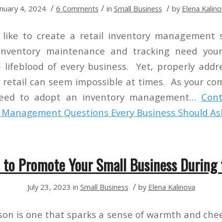
/
/
/
anuary 4, 2024
6 Comments
in
Small Business
by
Elena Kalino
like to create a retail inventory management s
 inventory maintenance and tracking need you
e lifeblood of every business. Yet, properly addr
retail can seem impossible at times. As your co
need to adopt an inventory management…
Cont
y Management Questions Every Business Should As
 to Promote Your Small Business During 
/
July 23, 2023
in
Small Business
by
Elena Kalinova
son is one that sparks a sense of warmth and che