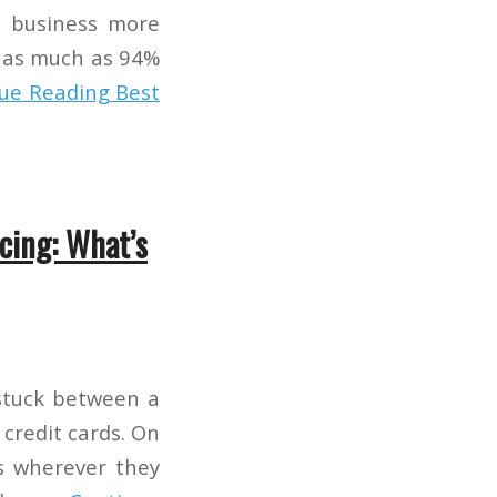
r business more
e, as much as 94%
ue Reading
Best
cing: What’s
stuck between a
credit cards. On
ds wherever they