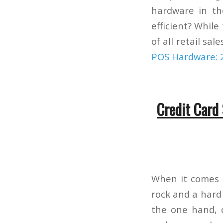
hardware in th
efficient? While
of all retail sa
POS Hardware: 
Credit Card
When it comes 
rock and a hard
the one hand, c