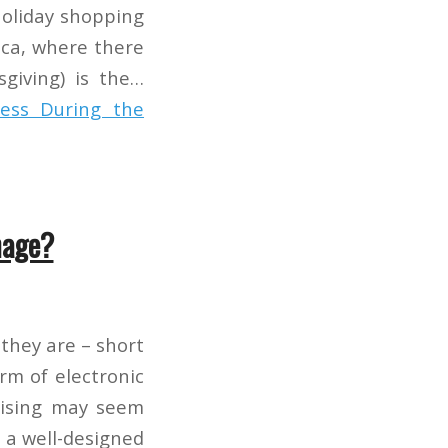
Holiday shopping
rica, where there
sgiving) is the…
ess During the
nage?
they are – short
rm of electronic
rtising may seem
 a well-designed