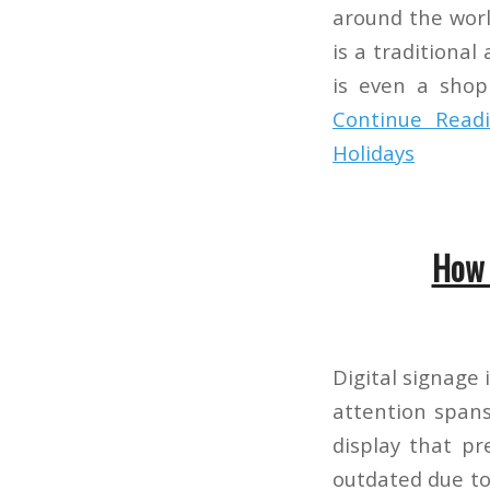
around the worl
is a traditional
is even a shopp
Continue Read
Holidays
How 
Digital signage
attention spans
display that pr
outdated due to