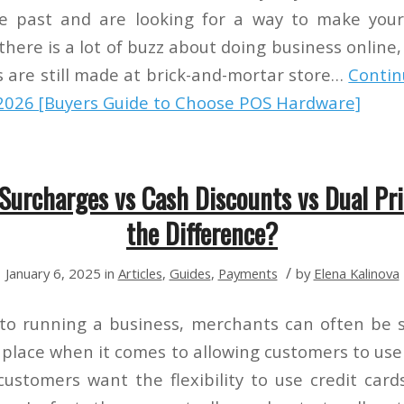
e past and are looking for a way to make you
 there is a lot of buzz about doing business onlin
les are still made at brick-and-mortar store…
Contin
2026 [Buyers Guide to Choose POS Hardware]
 Surcharges vs Cash Discounts vs Dual Pri
the Difference?
/
January 6, 2025
in
Articles
,
Guides
,
Payments
by
Elena Kalinova
to running a business, merchants can often be 
 place when it comes to allowing customers to use 
ustomers want the flexibility to use credit car