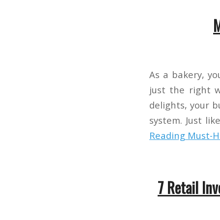
M
As a bakery, you
just the right 
delights, your 
system. Just li
Reading
Must-Ha
7 Retail In