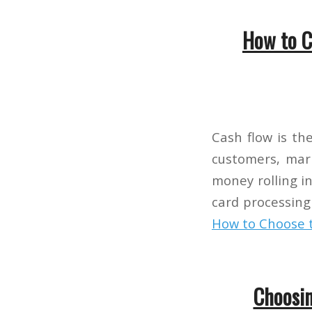
How to C
Cash flow is th
customers, mark
money rolling in.
card processing
How to Choose t
Choosin