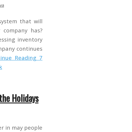
va
ystem that will
r company has?
essing inventory
mpany continues
inue Reading
7
k
the Holidays
er in may people