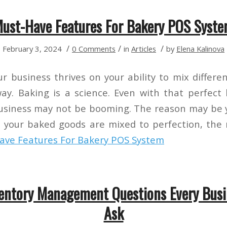
ust-Have Features For Bakery POS Syst
/
/
/
February 3, 2024
0 Comments
in
Articles
by
Elena Kalinova
r business thrives on your ability to mix differe
way. Baking is a science. Even with that perfect
business may not be booming. The reason may be
ke your baked goods are mixed to perfection, the
ve Features For Bakery POS System
ventory Management Questions Every Bus
Ask