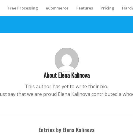
S
Free Processing
eCommerce
Features
Pricing
Hard
About
Elena Kalinova
This author has yet to write their bio.
just say that we are proud
Elena Kalinova
contributed a whoo
Entries by Elena Kalinova