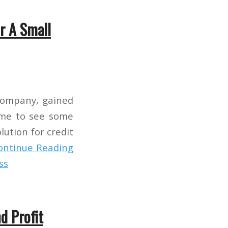
r A Small
 company, gained
time to see some
olution for credit
ontinue Reading
ss
d Profit