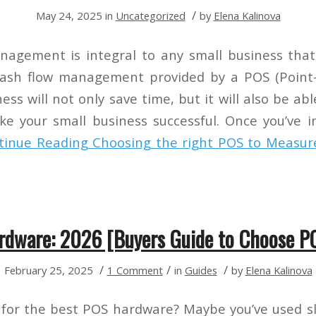
/
May 24, 2025
in
Uncategorized
by
Elena Kalinova
nagement is integral to any small business that
cash flow management provided by a POS (Point-
ess will not only save time, but it will also be abl
e your small business successful. Once you’ve 
tinue Reading
Choosing the right POS to Measur
rdware: 2026 [Buyers Guide to Choose P
/
/
/
February 25, 2025
1 Comment
in
Guides
by
Elena Kalinova
 for the best POS hardware? Maybe you’ve used s