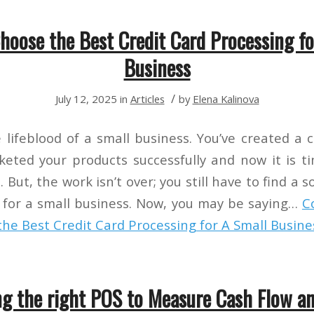
hoose the Best Credit Card Processing fo
Business
/
July 12, 2025
in
Articles
by
Elena Kalinova
e lifeblood of a small business. You’ve created a
eted your products successfully and now it is 
 But, the work isn’t over; you still have to find a s
 for a small business. Now, you may be saying…
C
he Best Credit Card Processing for A Small Busine
g the right POS to Measure Cash Flow an