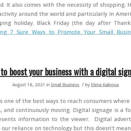
d. It also comes with the necessity of shopping. 
 activity around the world and particularly in Ame
ing holiday. Black Friday (the day after Thank
ing
7 Sure Ways to Promote Your Small Busin
to boost your business with a digital sig
/
August 18, 2021
in
Small Business
by
Elena Kalinova
 is one of the best ways to reach consumers where 
, and continuously moving. Digital signage is a fo
esents information to the viewer. Digital adve
 our reliance on technology but this doesn’t mean