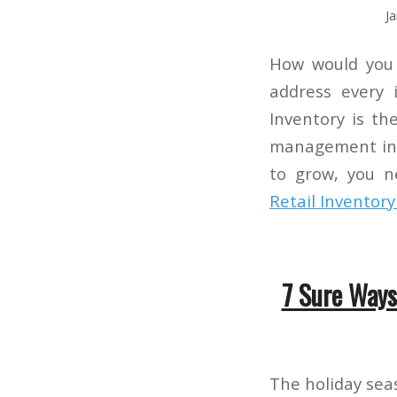
J
How would you 
address every
Inventory is th
management in 
to grow, you 
Retail Inventor
7 Sure Ways
The holiday sea