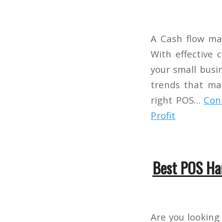
A Cash flow ma
With effective 
your small busin
trends that mak
right POS…
Con
Profit
Best POS Ha
Are you looking